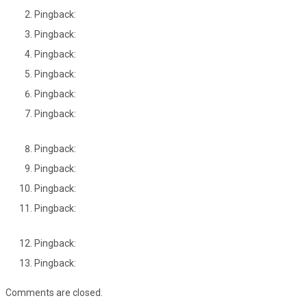
Pingback:
Pingback:
Pingback:
Pingback:
Pingback:
Pingback:
Pingback:
Pingback:
Pingback:
Pingback:
Pingback:
Pingback:
Comments are closed.