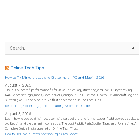
S
e
a
r
c
h
f
Online Tech Tips
o
r
:
How to Fix Minecraft Lag and Stuttering on PC and Mac in 2026
August 7, 2026
Try this Minecraft performance fix for Java Edition lag, stuttering, and low FPS by checking
RAM, video settings, mods, Java, drivers, and your GPU. The post How to Fix Minecraft Lag and
Stuttering on PC and Mac in 2026 first appeared on Online Tech Tips.
Reddit Flair, Spoiler Tags, and Formatting: A Complete Guide
August 5, 2026
Learn how to add post flair, set user flair, tag spoilers, and format text on Reddit across desktop,
old Reddit, and the current mobile apps. The post Reddit Flair, Spoiler Tags, and Formatting: A
Complete Guide first appeared on Online Tech Tips.
How to Fix Google Sheets Not Working on Any Device