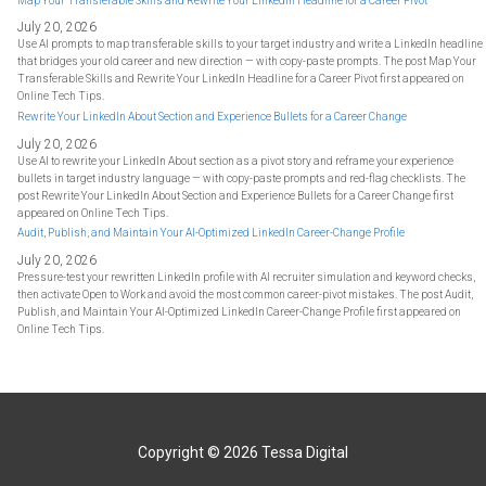
Map Your Transferable Skills and Rewrite Your LinkedIn Headline for a Career Pivot
July 20, 2026
Use AI prompts to map transferable skills to your target industry and write a LinkedIn headline
that bridges your old career and new direction — with copy-paste prompts. The post Map Your
Transferable Skills and Rewrite Your LinkedIn Headline for a Career Pivot first appeared on
Online Tech Tips.
Rewrite Your LinkedIn About Section and Experience Bullets for a Career Change
July 20, 2026
Use AI to rewrite your LinkedIn About section as a pivot story and reframe your experience
bullets in target industry language — with copy-paste prompts and red-flag checklists. The
post Rewrite Your LinkedIn About Section and Experience Bullets for a Career Change first
appeared on Online Tech Tips.
Audit, Publish, and Maintain Your AI-Optimized LinkedIn Career-Change Profile
July 20, 2026
Pressure-test your rewritten LinkedIn profile with AI recruiter simulation and keyword checks,
then activate Open to Work and avoid the most common career-pivot mistakes. The post Audit,
Publish, and Maintain Your AI-Optimized LinkedIn Career-Change Profile first appeared on
Online Tech Tips.
Copyright © 2026
Tessa Digital