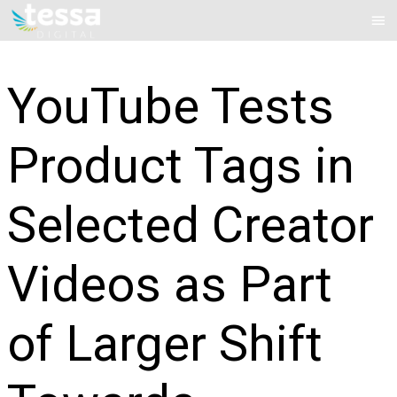
Skip
Mai
to
Me
content
YouTube Tests
Product Tags in
Selected Creator
Videos as Part
of Larger Shift