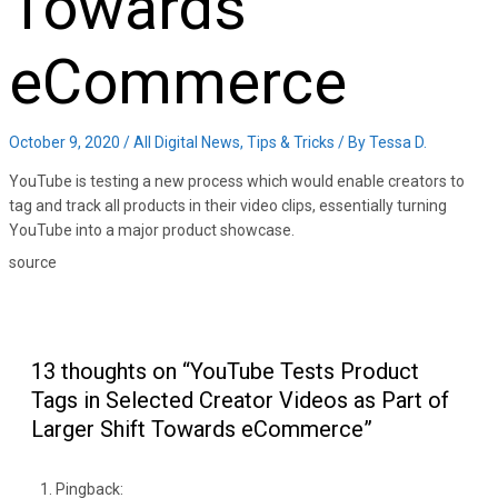
Towards
eCommerce
October 9, 2020
/
All Digital News
,
Tips & Tricks
/ By
Tessa D.
YouTube is testing a new process which would enable creators to
tag and track all products in their video clips, essentially turning
YouTube into a major product showcase.
source
13 thoughts on “YouTube Tests Product
Tags in Selected Creator Videos as Part of
Larger Shift Towards eCommerce”
Pingback: