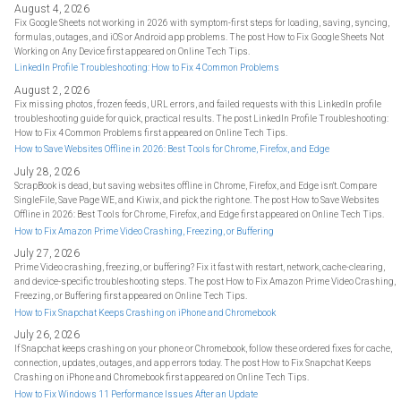
August 4, 2026
Fix Google Sheets not working in 2026 with symptom-first steps for loading, saving, syncing,
formulas, outages, and iOS or Android app problems. The post How to Fix Google Sheets Not
Working on Any Device first appeared on Online Tech Tips.
LinkedIn Profile Troubleshooting: How to Fix 4 Common Problems
August 2, 2026
Fix missing photos, frozen feeds, URL errors, and failed requests with this LinkedIn profile
troubleshooting guide for quick, practical results. The post LinkedIn Profile Troubleshooting:
How to Fix 4 Common Problems first appeared on Online Tech Tips.
How to Save Websites Offline in 2026: Best Tools for Chrome, Firefox, and Edge
July 28, 2026
ScrapBook is dead, but saving websites offline in Chrome, Firefox, and Edge isn't. Compare
SingleFile, Save Page WE, and Kiwix, and pick the right one. The post How to Save Websites
Offline in 2026: Best Tools for Chrome, Firefox, and Edge first appeared on Online Tech Tips.
How to Fix Amazon Prime Video Crashing, Freezing, or Buffering
July 27, 2026
Prime Video crashing, freezing, or buffering? Fix it fast with restart, network, cache-clearing,
and device-specific troubleshooting steps. The post How to Fix Amazon Prime Video Crashing,
Freezing, or Buffering first appeared on Online Tech Tips.
How to Fix Snapchat Keeps Crashing on iPhone and Chromebook
July 26, 2026
If Snapchat keeps crashing on your phone or Chromebook, follow these ordered fixes for cache,
connection, updates, outages, and app errors today. The post How to Fix Snapchat Keeps
Crashing on iPhone and Chromebook first appeared on Online Tech Tips.
How to Fix Windows 11 Performance Issues After an Update