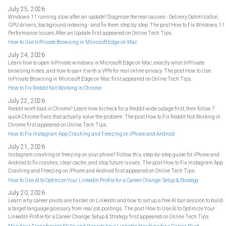
July 25, 2026
Windows 11 running slow after an update? Diagnose the real causes - Delivery Optimization,
GPU drivers, background indexing - and fix them step by step. The post How to Fix Windows 11
Performance Issues After an Update first appeared on Online Tech Tips.
How to Use InPrivate Browsing in Microsoft Edge on Mac
July 24, 2026
Learn how to open InPrivate windows in Microsoft Edge on Mac, exactly what InPrivate
browsing hides, and how to pair it with a VPN for real online privacy. The post How to Use
InPrivate Browsing in Microsoft Edge on Mac first appeared on Online Tech Tips.
How to Fix Reddit Not Working in Chrome
July 22, 2026
Reddit won't load in Chrome? Learn how to check for a Reddit-wide outage first, then follow 7
quick Chrome fixes that actually solve the problem. The post How to Fix Reddit Not Working in
Chrome first appeared on Online Tech Tips.
How to Fix Instagram App Crashing and Freezing on iPhone and Android
July 21, 2026
Instagram crashing or freezing on your phone? Follow this step-by-step guide for iPhone and
Android to fix crashes, clear cache, and stop future issues. The post How to Fix Instagram App
Crashing and Freezing on iPhone and Android first appeared on Online Tech Tips.
How to Use AI to Optimize Your LinkedIn Profile for a Career Change: Setup & Strategy
July 20, 2026
Learn why career pivots are harder on LinkedIn and how to set up a free AI tool session to build
a target language glossary from real job postings. The post How to Use AI to Optimize Your
LinkedIn Profile for a Career Change: Setup & Strategy first appeared on Online Tech Tips.