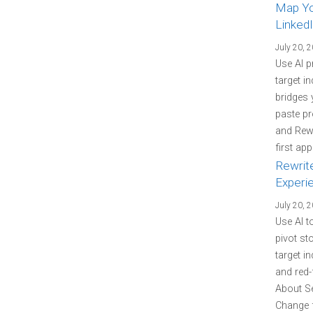
Map You
LinkedI
July 20, 
Use AI p
target i
bridges 
paste pr
and Rewr
first ap
Rewrit
Experi
July 20, 
Use AI t
pivot st
target i
and red-
About Se
Change f