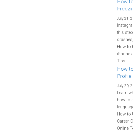
How to
Freezi
July 21, 
Instagra
this ste
crashes,
How to 
iPhone a
Tips.
How to
Profile
July 20, 
Learn wh
how to s
language
How to U
Career C
Online T