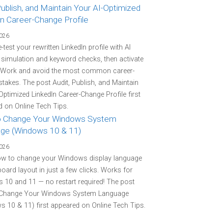
Publish, and Maintain Your AI-Optimized
In Career-Change Profile
2026
-test your rewritten LinkedIn profile with AI
r simulation and keyword checks, then activate
 Work and avoid the most common career-
stakes. The post Audit, Publish, and Maintain
Optimized LinkedIn Career-Change Profile first
 on Online Tech Tips.
 Change Your Windows System
ge (Windows 10 & 11)
2026
ow to change your Windows display language
oard layout in just a few clicks. Works for
10 and 11 — no restart required! The post
Change Your Windows System Language
 10 & 11) first appeared on Online Tech Tips.