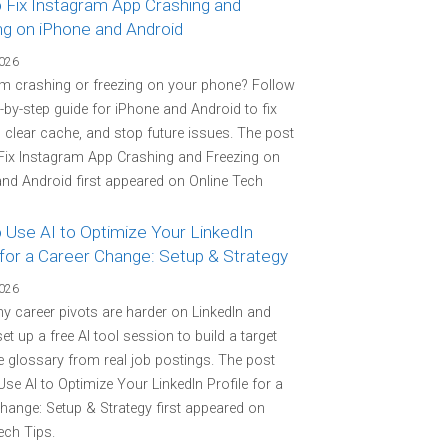
 Fix Instagram App Crashing and
ng on iPhone and Android
2026
m crashing or freezing on your phone? Follow
p-by-step guide for iPhone and Android to fix
 clear cache, and stop future issues. The post
Fix Instagram App Crashing and Freezing on
nd Android first appeared on Online Tech
 Use AI to Optimize Your LinkedIn
 for a Career Change: Setup & Strategy
2026
y career pivots are harder on LinkedIn and
et up a free AI tool session to build a target
 glossary from real job postings. The post
se AI to Optimize Your LinkedIn Profile for a
hange: Setup & Strategy first appeared on
ech Tips.