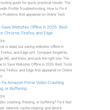
hooting guide for quick, practical results. The
kedIn Profile Troubleshooting: How to Fix 4
Problems first appeared on Online Tech
 Save Websites Offline in 2026: Best
or Chrome, Firefox, and Edge
2026
k is dead, but saving websites offline in
Firefox, and Edge isn't. Compare SingleFile,
e WE, and Kiwix, and pick the right one. The
 to Save Websites Offline in 2026: Best Tools
me, Firefox, and Edge first appeared on Online
s.
 Fix Amazon Prime Video Crashing,
g, or Buffering
2026
deo crashing, freezing, or buffering? Fix it fast
tart, network, cache-clearing, and device-