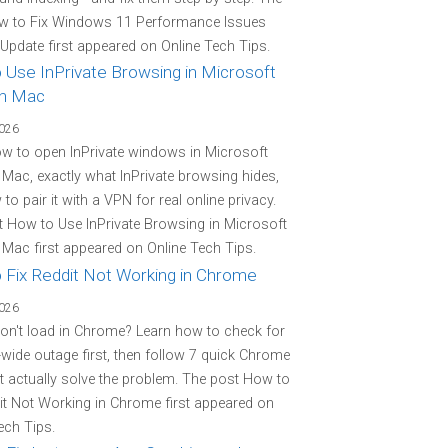
w to Fix Windows 11 Performance Issues
 Update first appeared on Online Tech Tips.
 Use InPrivate Browsing in Microsoft
n Mac
2026
w to open InPrivate windows in Microsoft
Mac, exactly what InPrivate browsing hides,
to pair it with a VPN for real online privacy.
 How to Use InPrivate Browsing in Microsoft
Mac first appeared on Online Tech Tips.
 Fix Reddit Not Working in Chrome
2026
on't load in Chrome? Learn how to check for
-wide outage first, then follow 7 quick Chrome
at actually solve the problem. The post How to
it Not Working in Chrome first appeared on
ech Tips.