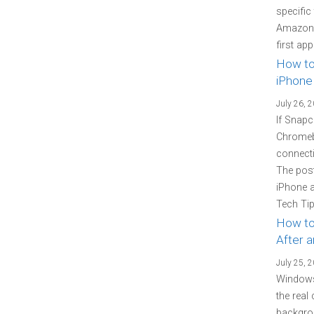
specific
Amazon P
first ap
How to
iPhone
July 26, 
If Snapc
Chromebo
connecti
The pos
iPhone 
Tech Tip
How to
After 
July 25, 
Windows
the real
backgrou