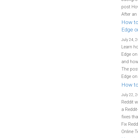
post Ho
After an
How to
Edge o
July 24, 
Learn ho
Edge on 
and how 
The post
Edge on 
How to
July 22, 
Reddit w
a Reddit
fixes th
Fix Redd
Online T