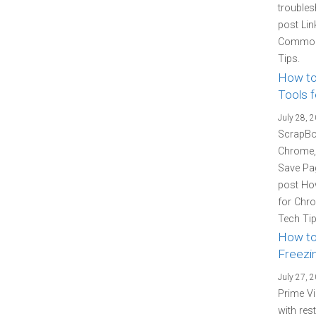
troubles
post Lin
Common 
Tips.
How to
Tools f
July 28, 
ScrapBoo
Chrome, 
Save Pag
post How
for Chro
Tech Tip
How to
Freezin
July 27, 
Prime Vi
with res