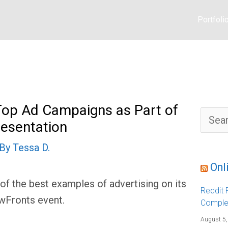
Portfoli
op Ad Campaigns as Part of
S
resentation
e
a
r
 By
Tessa D.
c
h
f
Onl
o
r
 the best examples of advertising on its
:
Reddit F
ewFronts event.
Comple
August 5,