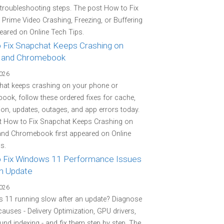
 troubleshooting steps. The post How to Fix
rime Video Crashing, Freezing, or Buffering
peared on Online Tech Tips.
 Fix Snapchat Keeps Crashing on
 and Chromebook
2026
hat keeps crashing on your phone or
ok, follow these ordered fixes for cache,
on, updates, outages, and app errors today.
t How to Fix Snapchat Keeps Crashing on
and Chromebook first appeared on Online
s.
 Fix Windows 11 Performance Issues
an Update
2026
 11 running slow after an update? Diagnose
 causes - Delivery Optimization, GPU drivers,
nd indexing - and fix them step by step. The