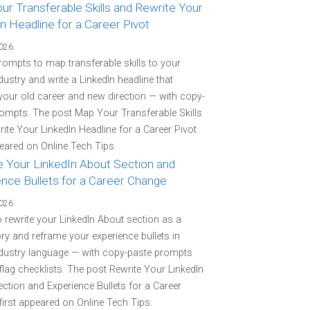
r Transferable Skills and Rewrite Your
n Headline for a Career Pivot
2026
rompts to map transferable skills to your
ndustry and write a LinkedIn headline that
your old career and new direction — with copy-
ompts. The post Map Your Transferable Skills
ite Your LinkedIn Headline for a Career Pivot
peared on Online Tech Tips.
e Your LinkedIn About Section and
ence Bullets for a Career Change
2026
o rewrite your LinkedIn About section as a
ory and reframe your experience bullets in
ndustry language — with copy-paste prompts
flag checklists. The post Rewrite Your LinkedIn
ction and Experience Bullets for a Career
irst appeared on Online Tech Tips.