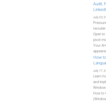
Audit, 
Linked
July 20, 
Pressure
recruite
Open to
pivot mi
Your AI-
appeared
How to
Langua
July 17, 
Learn h
and keyb
Windows 
How to 
(Windows