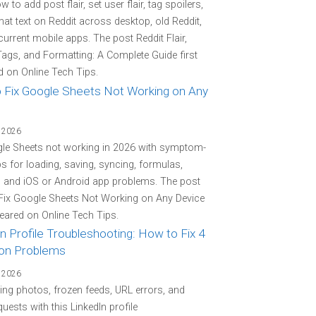
 to add post flair, set user flair, tag spoilers,
at text on Reddit across desktop, old Reddit,
current mobile apps. The post Reddit Flair,
Tags, and Formatting: A Complete Guide first
 on Online Tech Tips.
 Fix Google Sheets Not Working on Any
 2026
gle Sheets not working in 2026 with symptom-
eps for loading, saving, syncing, formulas,
, and iOS or Android app problems. The post
Fix Google Sheets Not Working on Any Device
peared on Online Tech Tips.
n Profile Troubleshooting: How to Fix 4
n Problems
 2026
ing photos, frozen feeds, URL errors, and
quests with this LinkedIn profile