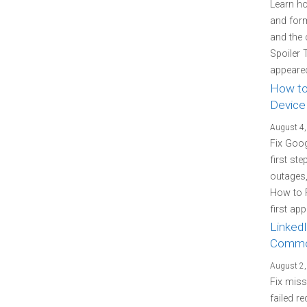
Learn how
and form
and the 
Spoiler 
appeared
How to
Device
August 4,
Fix Goo
first st
outages
How to 
first ap
LinkedI
Commo
August 2,
Fix miss
failed re