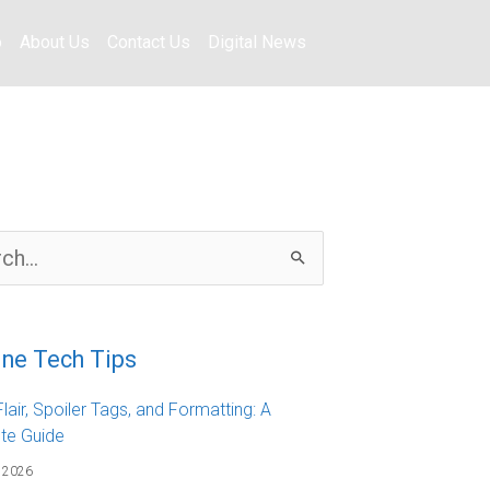
o
About Us
Contact Us
Digital News
ine Tech Tips
lair, Spoiler Tags, and Formatting: A
te Guide
 2026