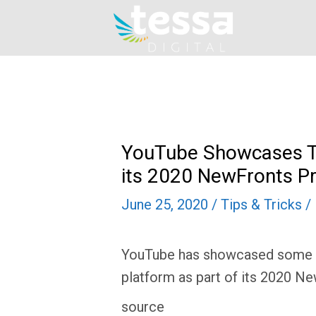
Skip
to
content
YouTube Showcases T
its 2020 NewFronts P
June 25, 2020
/
Tips & Tricks
/
YouTube has showcased some of
platform as part of its 2020 N
source