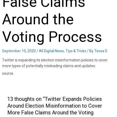
False Claims
Around the
Voting Process
September 10, 2020
/
All Digital News
,
Tips & Tricks
/ By
Tessa D.
Twitter is expanding its election misinformation policies to cover
more types of potentially misleading claims and updates.
source
13 thoughts on “Twitter Expands Policies
Around Election Misinformation to Cover
More False Claims Around the Voting