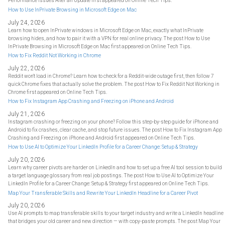
Performance Issues After an Update first appeared on Online Tech Tips.
How to Use InPrivate Browsing in Microsoft Edge on Mac
July 24, 2026
Learn how to open InPrivate windows in Microsoft Edge on Mac, exactly what InPrivate
browsing hides, and how to pair it with a VPN for real online privacy. The post How to Use
InPrivate Browsing in Microsoft Edge on Mac first appeared on Online Tech Tips.
How to Fix Reddit Not Working in Chrome
July 22, 2026
Reddit won't load in Chrome? Learn how to check for a Reddit-wide outage first, then follow 7
quick Chrome fixes that actually solve the problem. The post How to Fix Reddit Not Working in
Chrome first appeared on Online Tech Tips.
How to Fix Instagram App Crashing and Freezing on iPhone and Android
July 21, 2026
Instagram crashing or freezing on your phone? Follow this step-by-step guide for iPhone and
Android to fix crashes, clear cache, and stop future issues. The post How to Fix Instagram App
Crashing and Freezing on iPhone and Android first appeared on Online Tech Tips.
How to Use AI to Optimize Your LinkedIn Profile for a Career Change: Setup & Strategy
July 20, 2026
Learn why career pivots are harder on LinkedIn and how to set up a free AI tool session to build
a target language glossary from real job postings. The post How to Use AI to Optimize Your
LinkedIn Profile for a Career Change: Setup & Strategy first appeared on Online Tech Tips.
Map Your Transferable Skills and Rewrite Your LinkedIn Headline for a Career Pivot
July 20, 2026
Use AI prompts to map transferable skills to your target industry and write a LinkedIn headline
that bridges your old career and new direction — with copy-paste prompts. The post Map Your