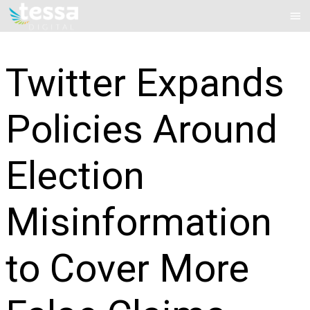
Skip
Mai
to
Me
content
Twitter Expands
Policies Around
Election
Misinformation
to Cover More