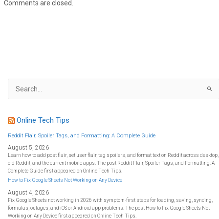
Comments are closed.
S
e
a
r
c
h
f
Online Tech Tips
o
r
:
Reddit Flair, Spoiler Tags, and Formatting: A Complete Guide
August 5, 2026
Learn how to add post flair, set user flair, tag spoilers, and format text on Reddit across desktop,
old Reddit, and the current mobile apps. The post Reddit Flair, Spoiler Tags, and Formatting: A
Complete Guide first appeared on Online Tech Tips.
How to Fix Google Sheets Not Working on Any Device
August 4, 2026
Fix Google Sheets not working in 2026 with symptom-first steps for loading, saving, syncing,
formulas, outages, and iOS or Android app problems. The post How to Fix Google Sheets Not
Working on Any Device first appeared on Online Tech Tips.