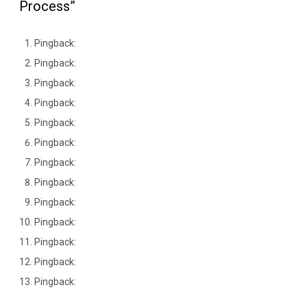
Process”
Pingback:
Pingback:
Pingback:
Pingback:
Pingback:
Pingback:
Pingback:
Pingback:
Pingback:
Pingback:
Pingback:
Pingback:
Pingback: