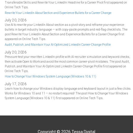
Transferable Skills and Rewrite Your LinkedIn Headline for a Career Pivot first appeared on
Online Tech Tips.
Rewrite Your LinkedIn About Section and Experience Bullets for a Career Change
July 20, 2026
Use AI to rewrite your LinkedIn About section as a pivot story and reframe your experience
bullets in target industry language — with copy-paste prompts and red-flag checklists. The
post Rewrite Your LinkedIn About Section and Experience Bullets for a Career Change first
appeared on Online Tech Tips.
Audit, Publish, and Maintain Your AI-Optimized LinkedIn Career-Change Profile
July 20, 2026
Pressure-test your rewritten LinkedIn profile with AI recruiter simulation and keyword checks,
then activate Open to Work and avoid the most common career-pivot mistakes. The post Audit,
Publish, and Maintain Your AI-Optimized LinkedIn Career-Change Profile first appeared on
Online Tech Tips.
How to Change Your Windows System Language (Windows 10 & 11)
July 17, 2026
Learn how to change your Windows display language and keyboard layout in just a few clicks.
Works for Windows 10 and 11 — no restart required! The post How to Change Your Windows
System Language (Windows 10 & 11) first appeared on Online Tech Tips.
Copyright © 2026
Tessa Digital