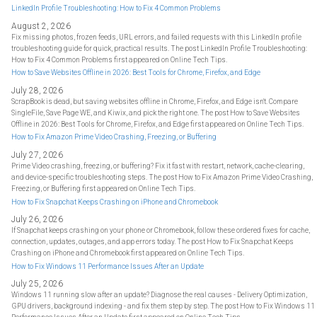
LinkedIn Profile Troubleshooting: How to Fix 4 Common Problems
August 2, 2026
Fix missing photos, frozen feeds, URL errors, and failed requests with this LinkedIn profile
troubleshooting guide for quick, practical results. The post LinkedIn Profile Troubleshooting:
How to Fix 4 Common Problems first appeared on Online Tech Tips.
How to Save Websites Offline in 2026: Best Tools for Chrome, Firefox, and Edge
July 28, 2026
ScrapBook is dead, but saving websites offline in Chrome, Firefox, and Edge isn't. Compare
SingleFile, Save Page WE, and Kiwix, and pick the right one. The post How to Save Websites
Offline in 2026: Best Tools for Chrome, Firefox, and Edge first appeared on Online Tech Tips.
How to Fix Amazon Prime Video Crashing, Freezing, or Buffering
July 27, 2026
Prime Video crashing, freezing, or buffering? Fix it fast with restart, network, cache-clearing,
and device-specific troubleshooting steps. The post How to Fix Amazon Prime Video Crashing,
Freezing, or Buffering first appeared on Online Tech Tips.
How to Fix Snapchat Keeps Crashing on iPhone and Chromebook
July 26, 2026
If Snapchat keeps crashing on your phone or Chromebook, follow these ordered fixes for cache,
connection, updates, outages, and app errors today. The post How to Fix Snapchat Keeps
Crashing on iPhone and Chromebook first appeared on Online Tech Tips.
How to Fix Windows 11 Performance Issues After an Update
July 25, 2026
Windows 11 running slow after an update? Diagnose the real causes - Delivery Optimization,
GPU drivers, background indexing - and fix them step by step. The post How to Fix Windows 11