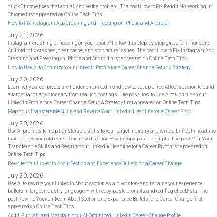
quick Chrome fixes that actually solve the problem. The post How to Fix Reddit Not Working in
Chrome first appeared on Online Tech Tips.
How to Fix Instagram App Crashing and Freezing on iPhone and Android
July 21, 2026
Instagram crashing or freezing on your phone? Follow this step-by-step guide for iPhone and
Android to fix crashes, clear cache, and stop future issues. The post How to Fix Instagram App
Crashing and Freezing on iPhone and Android first appeared on Online Tech Tips.
How to Use AI to Optimize Your LinkedIn Profile for a Career Change: Setup & Strategy
July 20, 2026
Learn why career pivots are harder on LinkedIn and how to set up a free AI tool session to build
a target language glossary from real job postings. The post How to Use AI to Optimize Your
LinkedIn Profile for a Career Change: Setup & Strategy first appeared on Online Tech Tips.
Map Your Transferable Skills and Rewrite Your LinkedIn Headline for a Career Pivot
July 20, 2026
Use AI prompts to map transferable skills to your target industry and write a LinkedIn headline
that bridges your old career and new direction — with copy-paste prompts. The post Map Your
Transferable Skills and Rewrite Your LinkedIn Headline for a Career Pivot first appeared on
Online Tech Tips.
Rewrite Your LinkedIn About Section and Experience Bullets for a Career Change
July 20, 2026
Use AI to rewrite your LinkedIn About section as a pivot story and reframe your experience
bullets in target industry language — with copy-paste prompts and red-flag checklists. The
post Rewrite Your LinkedIn About Section and Experience Bullets for a Career Change first
appeared on Online Tech Tips.
Audit, Publish, and Maintain Your AI-Optimized LinkedIn Career-Change Profile