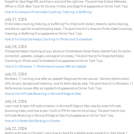
SingleFile, Save Page WE, and Kiwix, and pick the right one. The post How to Save Websites
Offline in 2026: Best Tools for Chrome, Firefox, and Edge first appeared on Online Tech Tips.
How to Fix Amazon Prime Video Crashing, Freezing, or Buffering
July 27, 2026
Prime Video crashing, freezing, or buffering? Fix it fast with restart, network, cache-clearing,
and device-specific troubleshooting steps. The post How to Fix Amazon Prime Video Crashing,
Freezing, or Buffering first appeared on Online Tech Tips.
How to Fix Snapchat Keeps Crashing on iPhone and Chromebook
July 26, 2026
If Snapchat keeps crashing on your phone or Chromebook, follow these ordered fixes for cache,
connection, updates, outages, and app errors today. The post How to Fix Snapchat Keeps
Crashing on iPhone and Chromebook first appeared on Online Tech Tips.
How to Fix Windows 11 Performance Issues After an Update
July 25, 2026
Windows 11 running slow after an update? Diagnose the real causes - Delivery Optimization,
GPU drivers, background indexing - and fix them step by step. The post How to Fix Windows 11
Performance Issues After an Update first appeared on Online Tech Tips.
How to Use InPrivate Browsing in Microsoft Edge on Mac
July 24, 2026
Learn how to open InPrivate windows in Microsoft Edge on Mac, exactly what InPrivate
browsing hides, and how to pair it with a VPN for real online privacy. The post How to Use
InPrivate Browsing in Microsoft Edge on Mac first appeared on Online Tech Tips.
How to Fix Reddit Not Working in Chrome
July 22, 2026
Reddit won't load in Chrome? Learn how to check for a Reddit-wide outage first, then follow 7