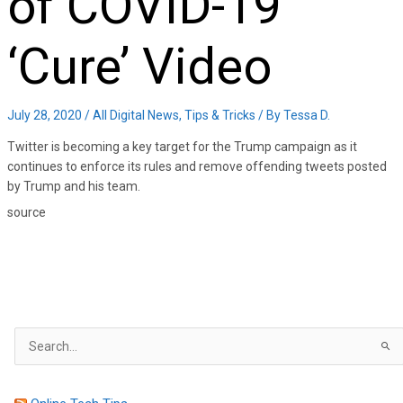
of COVID-19
‘Cure’ Video
July 28, 2020
/
All Digital News
,
Tips & Tricks
/ By
Tessa D.
Twitter is becoming a key target for the Trump campaign as it
continues to enforce its rules and remove offending tweets posted
by Trump and his team.
source
S
e
a
r
c
h
f