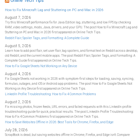
Online Tech Tips
o
r
:
How to Fix Minecraft Lag and Stuttering on PC and Mac in 2026
August 7, 2026
Try this Minecraft performance fix for Java Edition lag, stuttering, and low FPS by checking
RAM, video settings, mods, Java, drivers, and your GPU. The post How to Fix Minecraft Lag and
Stuttering on PC and Mac in 2026 first appeared on Online Tech Tips.
Reddit Flair, Spoiler Tags, and Formatting: A Complete Guide
August 5, 2026
Learn how to add post flair, set user flair, tag spoilers, and format text on Reddit across desktop,
old Reddit, and the current mobile apps. The post Reddit Flair, Spoiler Tags, and Formatting: A
Complete Guide first appeared on Online Tech Tips.
How to Fix Google Sheets Not Working on Any Device
August 4, 2026
Fix Google Sheets not working in 2026 with symptom-first steps for loading, saving, syncing,
formulas, outages, and iOS or Android app problems. The post How to Fix Google Sheets Not
Working on Any Device first appeared on Online Tech Tips.
LinkedIn Profile Troubleshooting: How to Fix 4 Common Problems
August 2, 2026
Fix missing photos, frozen feeds, URL errors, and failed requests with this LinkedIn profile
troubleshooting guide for quick, practical results. The post LinkedIn Profile Troubleshooting:
How to Fix 4 Common Problems first appeared on Online Tech Tips.
How to Save Websites Offline in 2026: Best Tools for Chrome, Firefox, and Edge
July 28, 2026
ScrapBook is dead, but saving websites offline in Chrome, Firefox, and Edge isn't. Compare