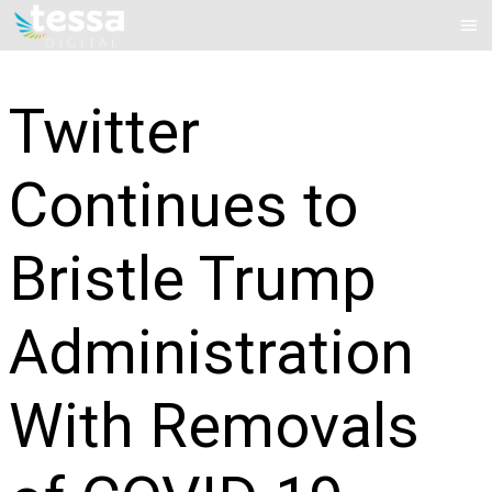
Skip
Mai
to
Me
content
Twitter
Continues to
Bristle Trump
Administration
With Removals