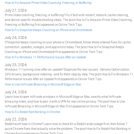
How to Fix Amazon Prime Video Crashing, Freezing, or Buffering
July 27, 2026
Prime Video crashing, freezing, or buffering? Fix it fast with restart, network, cache-clearing,
and device-specific troubleshooting steps. The post How to Fix Amazon Prime Video Crashing,
Freezing, or Buffering first appeared on Online Tech Tips.
How to Fix Snapchat Keeps Crashing on iPhone and Chromebook
July 26, 2026
If Snapchat keeps crashing on your phone or Chromebook, follow these ordered fixes for cache,
connection, updates, outages, and app errors today. The post How to Fix Snapchat Keeps
Crashing on iPhone and Chromebook first appeared on Online Tech Tips.
How to Fix Windows 11 Performance Issues After an Update
July 25, 2026
Windows 11 running slow after an update? Diagnose the real causes - Delivery Optimization,
GPU drivers, background indexing - and fix them step by step. The post How to Fix Windows 11
Performance Issues After an Update first appeared on Online Tech Tips.
How to Use InPrivate Browsing in Microsoft Edge on Mac
July 24, 2026
Learn how to open InPrivate windows in Microsoft Edge on Mac, exactly what InPrivate
browsing hides, and how to pair it with a VPN for real online privacy. The post How to Use
InPrivate Browsing in Microsoft Edge on Mac first appeared on Online Tech Tips.
How to Fix Reddit Not Working in Chrome
July 22, 2026
Reddit won't load in Chrome? Learn how to check for a Reddit-wide outage first, then follow 7
quick Chrome fixes that actually solve the problem. The post How to Fix Reddit Not Working in
Chrome first appeared on Online Tech Tips.