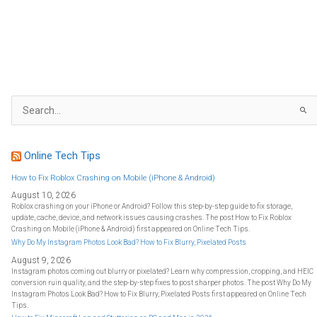
S
e
a
r
c
h
f
Online Tech Tips
o
r
:
How to Fix Roblox Crashing on Mobile (iPhone & Android)
August 10, 2026
Roblox crashing on your iPhone or Android? Follow this step-by-step guide to fix storage,
update, cache, device, and network issues causing crashes. The post How to Fix Roblox
Crashing on Mobile (iPhone & Android) first appeared on Online Tech Tips.
Why Do My Instagram Photos Look Bad? How to Fix Blurry, Pixelated Posts
August 9, 2026
Instagram photos coming out blurry or pixelated? Learn why compression, cropping, and HEIC
conversion ruin quality, and the step-by-step fixes to post sharper photos. The post Why Do My
Instagram Photos Look Bad? How to Fix Blurry, Pixelated Posts first appeared on Online Tech
Tips.