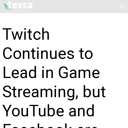
Skip
Mai
to
Me
content
Twitch
Continues to
Lead in Game
Streaming, but
YouTube and