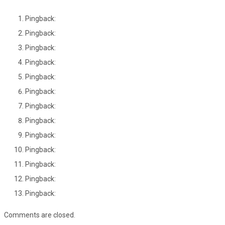
Pingback:
Pingback:
Pingback:
Pingback:
Pingback:
Pingback:
Pingback:
Pingback:
Pingback:
Pingback:
Pingback:
Pingback:
Pingback:
Comments are closed.