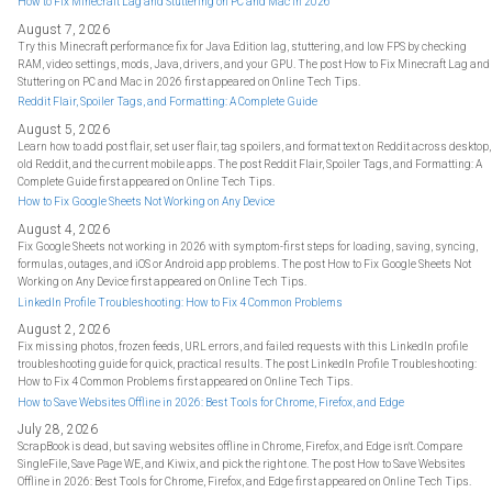
How to Fix Minecraft Lag and Stuttering on PC and Mac in 2026
August 7, 2026
Try this Minecraft performance fix for Java Edition lag, stuttering, and low FPS by checking
RAM, video settings, mods, Java, drivers, and your GPU. The post How to Fix Minecraft Lag and
Stuttering on PC and Mac in 2026 first appeared on Online Tech Tips.
Reddit Flair, Spoiler Tags, and Formatting: A Complete Guide
August 5, 2026
Learn how to add post flair, set user flair, tag spoilers, and format text on Reddit across desktop,
old Reddit, and the current mobile apps. The post Reddit Flair, Spoiler Tags, and Formatting: A
Complete Guide first appeared on Online Tech Tips.
How to Fix Google Sheets Not Working on Any Device
August 4, 2026
Fix Google Sheets not working in 2026 with symptom-first steps for loading, saving, syncing,
formulas, outages, and iOS or Android app problems. The post How to Fix Google Sheets Not
Working on Any Device first appeared on Online Tech Tips.
LinkedIn Profile Troubleshooting: How to Fix 4 Common Problems
August 2, 2026
Fix missing photos, frozen feeds, URL errors, and failed requests with this LinkedIn profile
troubleshooting guide for quick, practical results. The post LinkedIn Profile Troubleshooting:
How to Fix 4 Common Problems first appeared on Online Tech Tips.
How to Save Websites Offline in 2026: Best Tools for Chrome, Firefox, and Edge
July 28, 2026
ScrapBook is dead, but saving websites offline in Chrome, Firefox, and Edge isn't. Compare
SingleFile, Save Page WE, and Kiwix, and pick the right one. The post How to Save Websites
Offline in 2026: Best Tools for Chrome, Firefox, and Edge first appeared on Online Tech Tips.