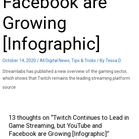
Facebook are
Growing
[Infographic]
October 14, 2020
/
All Digital News
,
Tips & Tricks
/ By
Tessa D.
Streamlabs has published a new overview of the gaming sector,
which shows that Twitch remains the leading streaming platform.
source
13 thoughts on “Twitch Continues to Lead in
Game Streaming, but YouTube and
Facebook are Growing [Infographic]”