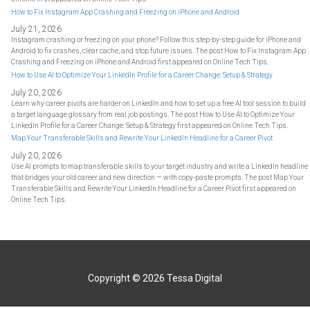
How to Fix Instagram App Crashing and Freezing on iPhone and Android
July 21, 2026
Instagram crashing or freezing on your phone? Follow this step-by-step guide for iPhone and
Android to fix crashes, clear cache, and stop future issues. The post How to Fix Instagram App
Crashing and Freezing on iPhone and Android first appeared on Online Tech Tips.
How to Use AI to Optimize Your LinkedIn Profile for a Career Change: Setup & Strategy
July 20, 2026
Learn why career pivots are harder on LinkedIn and how to set up a free AI tool session to build
a target language glossary from real job postings. The post How to Use AI to Optimize Your
LinkedIn Profile for a Career Change: Setup & Strategy first appeared on Online Tech Tips.
Map Your Transferable Skills and Rewrite Your LinkedIn Headline for a Career Pivot
July 20, 2026
Use AI prompts to map transferable skills to your target industry and write a LinkedIn headline
that bridges your old career and new direction — with copy-paste prompts. The post Map Your
Transferable Skills and Rewrite Your LinkedIn Headline for a Career Pivot first appeared on
Online Tech Tips.
Copyright © 2026
Tessa Digital