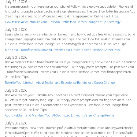
July 21, 2026
Instagram crashing or freezing on your phone? Follow this step-by-step guide for iPhone and
Android to fix crashes, clear cache, and stop future issues. The post How to Fix Instagram App
Crashing and Freezing on iPhone and Android first appeared on Online Tech Tips.
How to Use AI to Optimize Your LinkedIn Profile for a Career Change: Setup & Strategy
July 20, 2026
Learn why career pivots are harder on LinkedIn and how to set up a free AI tool session to build
a target language glossary from real job postings. The post How to Use AI to Optimize Your
LinkedIn Profile for a Career Change: Setup & Strategy first appeared on Online Tech Tips.
Map Your Transferable Skills and Rewrite Your LinkedIn Headline for a Career Pivot
July 20, 2026
Use AI prompts to map transferable skills to your target industry and write a LinkedIn headline
that bridges your old career and new direction — with copy-paste prompts. The post Map Your
Transferable Skills and Rewrite Your LinkedIn Headline for a Career Pivot first appeared on
Online Tech Tips.
Rewrite Your LinkedIn About Section and Experience Bullets for a Career Change
July 20, 2026
Use AI to rewrite your LinkedIn About section as a pivot story and reframe your experience
bullets in target industry language — with copy-paste prompts and red-flag checklists. The
post Rewrite Your LinkedIn About Section and Experience Bullets for a Career Change first
appeared on Online Tech Tips.
Audit, Publish, and Maintain Your AI-Optimized LinkedIn Career-Change Profile
July 20, 2026
Pressure-test your rewritten LinkedIn profile with AI recruiter simulation and keyword checks,
then activate Open to Work and avoid the most common career-pivot mistakes. The post Audit,