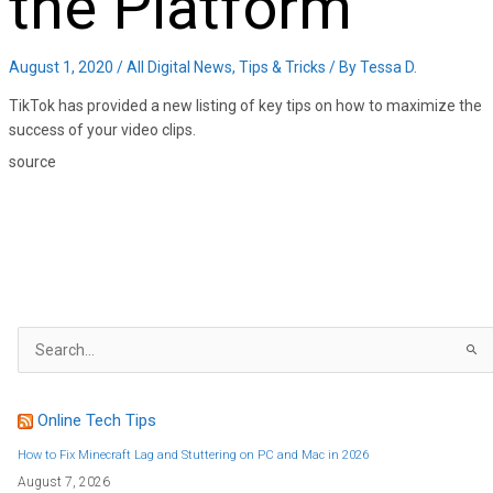
the Platform
August 1, 2020
/
All Digital News
,
Tips & Tricks
/ By
Tessa D.
TikTok has provided a new listing of key tips on how to maximize the
success of your video clips.
source
S
e
a
r
c
h
f
Online Tech Tips
o
r
:
How to Fix Minecraft Lag and Stuttering on PC and Mac in 2026
August 7, 2026