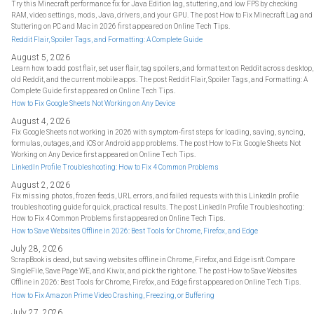
Try this Minecraft performance fix for Java Edition lag, stuttering, and low FPS by checking
RAM, video settings, mods, Java, drivers, and your GPU. The post How to Fix Minecraft Lag and
Stuttering on PC and Mac in 2026 first appeared on Online Tech Tips.
Reddit Flair, Spoiler Tags, and Formatting: A Complete Guide
August 5, 2026
Learn how to add post flair, set user flair, tag spoilers, and format text on Reddit across desktop,
old Reddit, and the current mobile apps. The post Reddit Flair, Spoiler Tags, and Formatting: A
Complete Guide first appeared on Online Tech Tips.
How to Fix Google Sheets Not Working on Any Device
August 4, 2026
Fix Google Sheets not working in 2026 with symptom-first steps for loading, saving, syncing,
formulas, outages, and iOS or Android app problems. The post How to Fix Google Sheets Not
Working on Any Device first appeared on Online Tech Tips.
LinkedIn Profile Troubleshooting: How to Fix 4 Common Problems
August 2, 2026
Fix missing photos, frozen feeds, URL errors, and failed requests with this LinkedIn profile
troubleshooting guide for quick, practical results. The post LinkedIn Profile Troubleshooting:
How to Fix 4 Common Problems first appeared on Online Tech Tips.
How to Save Websites Offline in 2026: Best Tools for Chrome, Firefox, and Edge
July 28, 2026
ScrapBook is dead, but saving websites offline in Chrome, Firefox, and Edge isn't. Compare
SingleFile, Save Page WE, and Kiwix, and pick the right one. The post How to Save Websites
Offline in 2026: Best Tools for Chrome, Firefox, and Edge first appeared on Online Tech Tips.
How to Fix Amazon Prime Video Crashing, Freezing, or Buffering
July 27, 2026