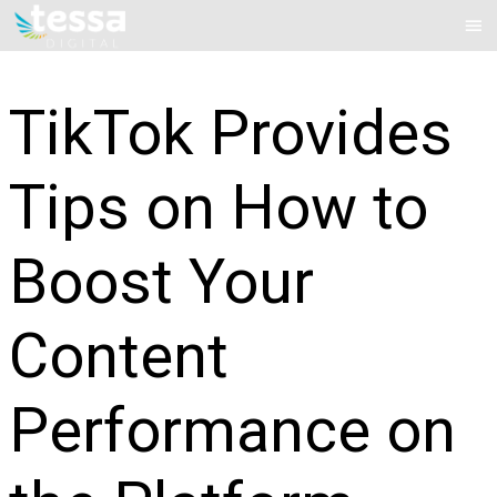
Skip
Mai
to
Me
content
TikTok Provides
Tips on How to
Boost Your
Content
Performance on