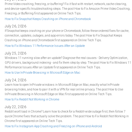
Prime Video crashing, freezing, or buffering? Fix it fast with restart, network, cache-clearing,
and device-specific troubleshooting steps. The post How to Fix Amazon Prime Video Crashing,
Freezing, or Buffering first appeared on Online Tech Tips.
How to Fix Snapchat Keeps Crashing on iPhone and Chromebook
July 26, 2026
If Snapchat keeps crashing on your phone or Chromebook, follow these ordered fixes for cache,
connection, updates, outages, and app errors today. The post How to Fix Snapchat Keeps
Crashing on iPhone and Chromebook first appeared on Online Tech Tips.
How to Fix Windows 11 Performance Issues After an Update
July 25, 2026
Windows 11 running slow after an update? Diagnose the real causes - Delivery Optimization,
GPU drivers, background indexing - and fix them step by step. The post How to Fix Windows 11
Performance Issues After an Update first appeared on Online Tech Tips.
How to Use InPrivate Browsing in Microsoft Edge on Mac
July 24, 2026
Learn how to open InPrivate windows in Microsoft Edge on Mac, exactly what InPrivate
browsing hides, and how to pair it with a VPN for real online privacy. The post How to Use
InPrivate Browsing in Microsoft Edge on Mac first appeared on Online Tech Tips.
How to Fix Reddit Not Working in Chrome
July 22, 2026
Reddit won't load in Chrome? Learn how to check for a Reddit-wide outage first, then follow 7
quick Chrome fixes that actually solve the problem. The post How to Fix Reddit Not Working in
Chrome first appeared on Online Tech Tips.
How to Fix Instagram App Crashing and Freezing on iPhone and Android