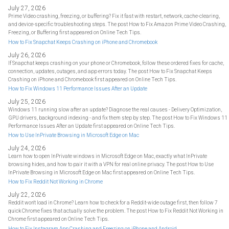
July 27, 2026
Prime Video crashing, freezing, or buffering? Fix it fast with restart, network, cache-clearing,
and device-specific troubleshooting steps. The post How to Fix Amazon Prime Video Crashing,
Freezing, or Buffering first appeared on Online Tech Tips.
How to Fix Snapchat Keeps Crashing on iPhone and Chromebook
July 26, 2026
If Snapchat keeps crashing on your phone or Chromebook, follow these ordered fixes for cache,
connection, updates, outages, and app errors today. The post How to Fix Snapchat Keeps
Crashing on iPhone and Chromebook first appeared on Online Tech Tips.
How to Fix Windows 11 Performance Issues After an Update
July 25, 2026
Windows 11 running slow after an update? Diagnose the real causes - Delivery Optimization,
GPU drivers, background indexing - and fix them step by step. The post How to Fix Windows 11
Performance Issues After an Update first appeared on Online Tech Tips.
How to Use InPrivate Browsing in Microsoft Edge on Mac
July 24, 2026
Learn how to open InPrivate windows in Microsoft Edge on Mac, exactly what InPrivate
browsing hides, and how to pair it with a VPN for real online privacy. The post How to Use
InPrivate Browsing in Microsoft Edge on Mac first appeared on Online Tech Tips.
How to Fix Reddit Not Working in Chrome
July 22, 2026
Reddit won't load in Chrome? Learn how to check for a Reddit-wide outage first, then follow 7
quick Chrome fixes that actually solve the problem. The post How to Fix Reddit Not Working in
Chrome first appeared on Online Tech Tips.
How to Fix Instagram App Crashing and Freezing on iPhone and Android