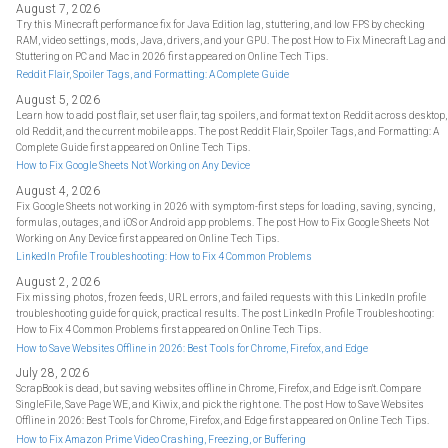
August 7, 2026
Try this Minecraft performance fix for Java Edition lag, stuttering, and low FPS by checking
RAM, video settings, mods, Java, drivers, and your GPU. The post How to Fix Minecraft Lag and
Stuttering on PC and Mac in 2026 first appeared on Online Tech Tips.
Reddit Flair, Spoiler Tags, and Formatting: A Complete Guide
August 5, 2026
Learn how to add post flair, set user flair, tag spoilers, and format text on Reddit across desktop,
old Reddit, and the current mobile apps. The post Reddit Flair, Spoiler Tags, and Formatting: A
Complete Guide first appeared on Online Tech Tips.
How to Fix Google Sheets Not Working on Any Device
August 4, 2026
Fix Google Sheets not working in 2026 with symptom-first steps for loading, saving, syncing,
formulas, outages, and iOS or Android app problems. The post How to Fix Google Sheets Not
Working on Any Device first appeared on Online Tech Tips.
LinkedIn Profile Troubleshooting: How to Fix 4 Common Problems
August 2, 2026
Fix missing photos, frozen feeds, URL errors, and failed requests with this LinkedIn profile
troubleshooting guide for quick, practical results. The post LinkedIn Profile Troubleshooting:
How to Fix 4 Common Problems first appeared on Online Tech Tips.
How to Save Websites Offline in 2026: Best Tools for Chrome, Firefox, and Edge
July 28, 2026
ScrapBook is dead, but saving websites offline in Chrome, Firefox, and Edge isn't. Compare
SingleFile, Save Page WE, and Kiwix, and pick the right one. The post How to Save Websites
Offline in 2026: Best Tools for Chrome, Firefox, and Edge first appeared on Online Tech Tips.
How to Fix Amazon Prime Video Crashing, Freezing, or Buffering