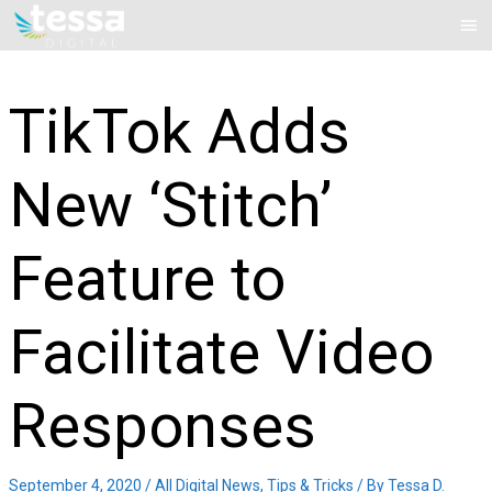
Skip
Mai
to
Me
content
TikTok Adds
New ‘Stitch’
Feature to
Facilitate Video
Responses
September 4, 2020
/
All Digital News
,
Tips & Tricks
/ By
Tessa D.