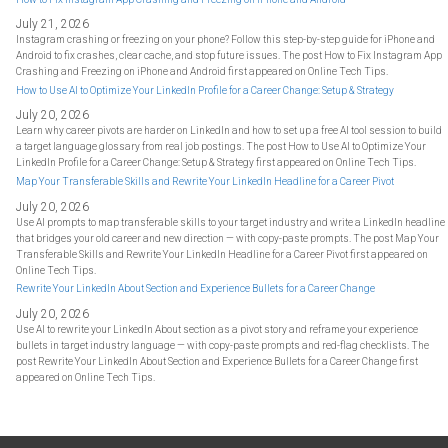
July 21, 2026
Instagram crashing or freezing on your phone? Follow this step-by-step guide for iPhone and
Android to fix crashes, clear cache, and stop future issues. The post How to Fix Instagram App
Crashing and Freezing on iPhone and Android first appeared on Online Tech Tips.
How to Use AI to Optimize Your LinkedIn Profile for a Career Change: Setup & Strategy
July 20, 2026
Learn why career pivots are harder on LinkedIn and how to set up a free AI tool session to build
a target language glossary from real job postings. The post How to Use AI to Optimize Your
LinkedIn Profile for a Career Change: Setup & Strategy first appeared on Online Tech Tips.
Map Your Transferable Skills and Rewrite Your LinkedIn Headline for a Career Pivot
July 20, 2026
Use AI prompts to map transferable skills to your target industry and write a LinkedIn headline
that bridges your old career and new direction — with copy-paste prompts. The post Map Your
Transferable Skills and Rewrite Your LinkedIn Headline for a Career Pivot first appeared on
Online Tech Tips.
Rewrite Your LinkedIn About Section and Experience Bullets for a Career Change
July 20, 2026
Use AI to rewrite your LinkedIn About section as a pivot story and reframe your experience
bullets in target industry language — with copy-paste prompts and red-flag checklists. The
post Rewrite Your LinkedIn About Section and Experience Bullets for a Career Change first
appeared on Online Tech Tips.