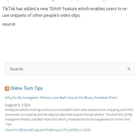
TikTok has added a new 'Stitch' feature which enables users to re-
use snippets of other people's video clips.
source
S
e
a
r
c
h
f
Online Tech Tips
o
r
:
Why Do My Instagram Photos Look Bad? How to Fix Blurry, Pixelated Posts
August 9, 2026
Instagram photos coming out blurry or pixelated? Learn why compression, cropping, and HEIC
conversion ruin quality, and the step-by-step fixes to post sharper photos. The post Why Do My
Instagram Photos Look Bad? How to Fix Blurry, Pixelated Posts first appeared on Online Tech
Tips.
How to Fix Minecraft Lag and Stuttering on PC and Mac in 2026