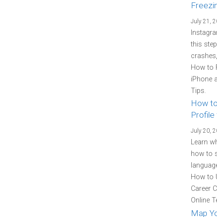
Freezi
July 21, 
Instagra
this ste
crashes,
How to 
iPhone a
Tips.
How to
Profile
July 20, 
Learn wh
how to s
language
How to U
Career C
Online T
Map You