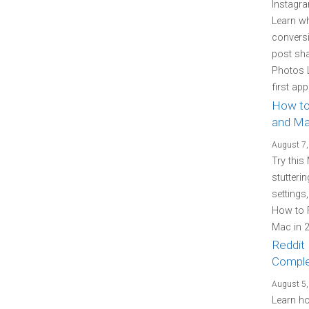
Instagra
Learn w
conversi
post sh
Photos L
first ap
How to
and Ma
August 7,
Try this
stutteri
settings
How to F
Mac in 2
Reddit 
Comple
August 5,
Learn how