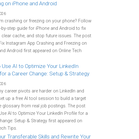
ng on iPhone and Android
2026
m crashing or freezing on your phone? Follow
p-by-step guide for iPhone and Android to fix
 clear cache, and stop future issues. The post
Fix Instagram App Crashing and Freezing on
nd Android first appeared on Online Tech
 Use AI to Optimize Your LinkedIn
 for a Career Change: Setup & Strategy
2026
y career pivots are harder on LinkedIn and
et up a free AI tool session to build a target
 glossary from real job postings. The post
se AI to Optimize Your LinkedIn Profile for a
hange: Setup & Strategy first appeared on
ech Tips.
r Transferable Skills and Rewrite Your