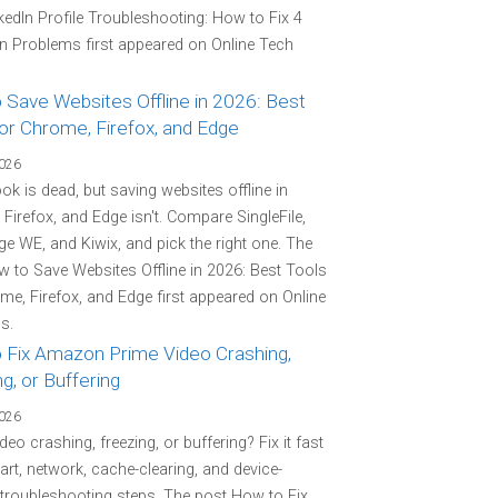
kedIn Profile Troubleshooting: How to Fix 4
Problems first appeared on Online Tech
 Save Websites Offline in 2026: Best
or Chrome, Firefox, and Edge
2026
k is dead, but saving websites offline in
Firefox, and Edge isn't. Compare SingleFile,
e WE, and Kiwix, and pick the right one. The
 to Save Websites Offline in 2026: Best Tools
me, Firefox, and Edge first appeared on Online
s.
 Fix Amazon Prime Video Crashing,
g, or Buffering
2026
deo crashing, freezing, or buffering? Fix it fast
tart, network, cache-clearing, and device-
 troubleshooting steps. The post How to Fix