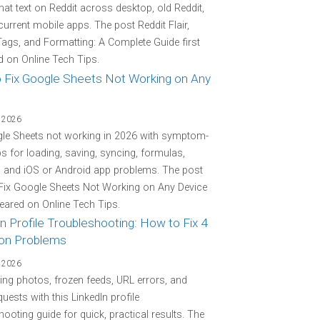
at text on Reddit across desktop, old Reddit,
current mobile apps. The post Reddit Flair,
Tags, and Formatting: A Complete Guide first
 on Online Tech Tips.
 Fix Google Sheets Not Working on Any
 2026
gle Sheets not working in 2026 with symptom-
eps for loading, saving, syncing, formulas,
, and iOS or Android app problems. The post
Fix Google Sheets Not Working on Any Device
peared on Online Tech Tips.
n Profile Troubleshooting: How to Fix 4
n Problems
 2026
ing photos, frozen feeds, URL errors, and
quests with this LinkedIn profile
hooting guide for quick, practical results. The