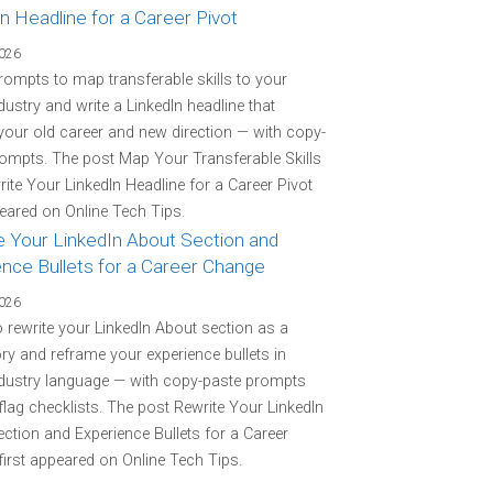
n Headline for a Career Pivot
2026
rompts to map transferable skills to your
ndustry and write a LinkedIn headline that
your old career and new direction — with copy-
ompts. The post Map Your Transferable Skills
ite Your LinkedIn Headline for a Career Pivot
peared on Online Tech Tips.
e Your LinkedIn About Section and
ence Bullets for a Career Change
2026
o rewrite your LinkedIn About section as a
ory and reframe your experience bullets in
ndustry language — with copy-paste prompts
flag checklists. The post Rewrite Your LinkedIn
ction and Experience Bullets for a Career
irst appeared on Online Tech Tips.