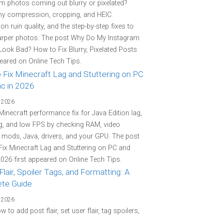
m photos coming out blurry or pixelated?
hy compression, cropping, and HEIC
on ruin quality, and the step-by-step fixes to
arper photos. The post Why Do My Instagram
ook Bad? How to Fix Blurry, Pixelated Posts
peared on Online Tech Tips.
 Fix Minecraft Lag and Stuttering on PC
c in 2026
 2026
 Minecraft performance fix for Java Edition lag,
ng, and low FPS by checking RAM, video
, mods, Java, drivers, and your GPU. The post
ix Minecraft Lag and Stuttering on PC and
026 first appeared on Online Tech Tips.
Flair, Spoiler Tags, and Formatting: A
te Guide
 2026
 to add post flair, set user flair, tag spoilers,