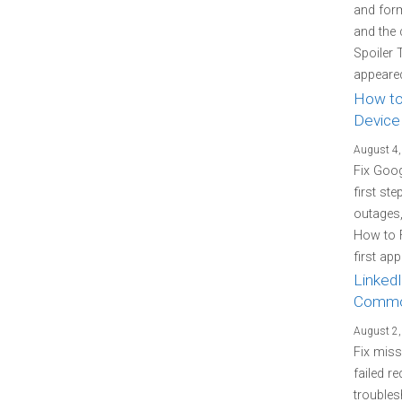
and form
and the 
Spoiler 
appeared
How to
Device
August 4,
Fix Goo
first st
outages
How to 
first ap
LinkedI
Commo
August 2,
Fix miss
failed re
troubles