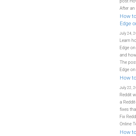
post Ho
After an
How to
Edge o
July 24, 
Learn ho
Edge on 
and how 
The post
Edge on 
How to
July 22, 
Reddit w
a Reddit
fixes th
Fix Redd
Online T
How to