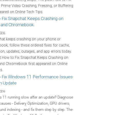
rime Video Crashing, Freezing, or Buffering
peared on Online Tech Tips.
 Fix Snapchat Keeps Crashing on
 and Chromebook
2026
hat keeps crashing on your phone or
ok, follow these ordered fixes for cache,
on, updates, outages, and app errors today.
t How to Fix Snapchat Keeps Crashing on
and Chromebook first appeared on Online
s.
 Fix Windows 11 Performance Issues
an Update
2026
 11 running slow after an update? Diagnose
 causes - Delivery Optimization, GPU drivers,
nd indexing - and fix them step by step. The