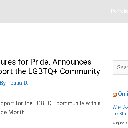
Portfoli
ures for Pride, Announces
S
upport the LGBTQ+ Community
e
a
r
 By
Tessa D.
c
h
f
Onl
o
r
support for the LGBTQ+ community with a
:
Why Do
ide Month.
Fix Blur
August 9,