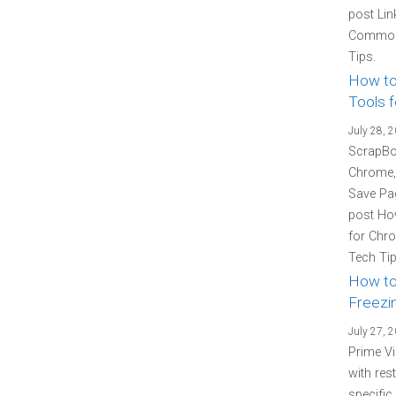
post Lin
Common 
Tips.
How to
Tools f
July 28, 
ScrapBoo
Chrome, 
Save Pag
post How
for Chro
Tech Tip
How to
Freezin
July 27, 
Prime Vi
with res
specific