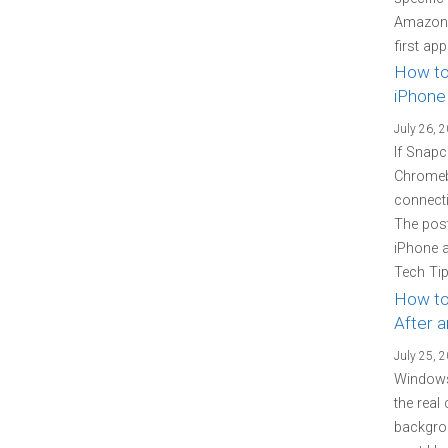
Amazon P
first ap
How to
iPhone
July 26, 
If Snapc
Chromebo
connecti
The pos
iPhone 
Tech Tip
How to
After 
July 25, 
Windows
the real
backgrou