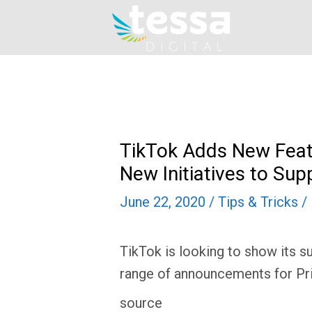
Skip
to
content
TikTok Adds New Feat
New Initiatives to S
June 22, 2020
/
Tips & Tricks
/
TikTok is looking to show its 
range of announcements for Pr
source