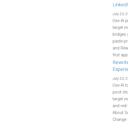
LinkedI
July 20, 
Use AI p
target i
bridges 
paste pr
and Rewr
first ap
Rewrit
Experi
July 20, 
Use AI t
pivot st
target i
and red-
About Se
Change f