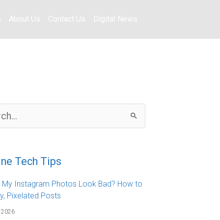
o
About Us
Contact Us
Digital News
ine Tech Tips
 My Instagram Photos Look Bad? How to
ry, Pixelated Posts
 2026