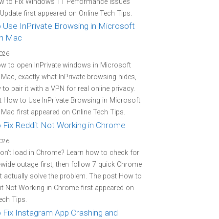
w to Fix Windows 11 Performance Issues
 Update first appeared on Online Tech Tips.
 Use InPrivate Browsing in Microsoft
n Mac
2026
w to open InPrivate windows in Microsoft
Mac, exactly what InPrivate browsing hides,
to pair it with a VPN for real online privacy.
 How to Use InPrivate Browsing in Microsoft
Mac first appeared on Online Tech Tips.
 Fix Reddit Not Working in Chrome
2026
on't load in Chrome? Learn how to check for
-wide outage first, then follow 7 quick Chrome
at actually solve the problem. The post How to
it Not Working in Chrome first appeared on
ech Tips.
 Fix Instagram App Crashing and