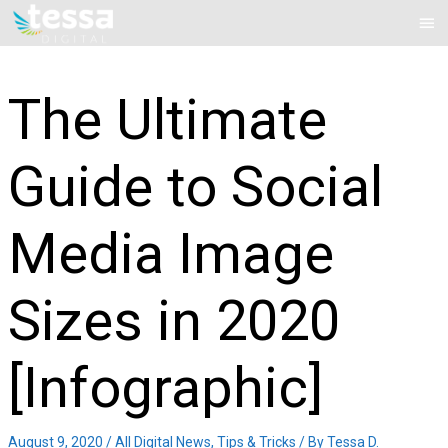
Skip
Mai
to
Me
content
The Ultimate
Guide to Social
Media Image
Sizes in 2020
[Infographic]
August 9, 2020
/
All Digital News
,
Tips & Tricks
/ By
Tessa D.