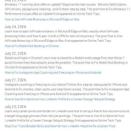
July 25, 2026
Windows 11 running slow after an update? Diagnose the real causes - Delivery Optimization,
GPU drivers, background indexing - and fix them step by step. The post How to Fix Windows 11
Performance Issues After an Update first appeared on Online Tech Tips.
How to Use InPrivate Browsing in Microsoft Edge on Mac
July 24, 2026
Learn how to open InPrivate windows in Microsoft Edge on Mac, exactly what InPrivate
browsing hides, and how to pair it with a VPN for real online privacy. The post How to Use
InPrivate Browsing in Microsoft Edge on Mac first appeared on Online Tech Tips.
How to Fix Reddit Not Working in Chrome
July 22, 2026
Reddit won't load in Chrome? Learn how to check for a Reddit-wide outage first, then follow 7
quick Chrome fixes that actually solve the problem. The post How to Fix Reddit Not Working in
Chrome first appeared on Online Tech Tips.
How to Fix Instagram App Crashing and Freezing on iPhone and Android
July 21, 2026
Instagram crashing or freezing on your phone? Follow this step-by-step guide for iPhone and
Android to fix crashes, clear cache, and stop future issues. The post How to Fix Instagram App
Crashing and Freezing on iPhone and Android first appeared on Online Tech Tips.
How to Use AI to Optimize Your LinkedIn Profile for a Career Change: Setup & Strategy
July 20, 2026
Learn why career pivots are harder on LinkedIn and how to set up a free AI tool session to build
a target language glossary from real job postings. The post How to Use AI to Optimize Your
LinkedIn Profile for a Career Change: Setup & Strategy first appeared on Online Tech Tips.
Map Your Transferable Skills and Rewrite Your LinkedIn Headline for a Career Pivot