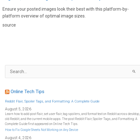
Ensure your posted images look their best with this platform-by-
platform overview of optimal image sizes.
source
S
e
a
r
c
h
f
Online Tech Tips
o
r
:
Reddit Flair, Spoiler Tags, and Formatting: A Complete Guide
August 5, 2026
Learn how to add post flair, set user flair, tag spoilers, and format text on Reddit across desktop,
old Reddit, and the current mobile apps. The post Reddit Flair, Spoiler Tags, and Formatting: A
Complete Guide first appeared on Online Tech Tips.
How to Fix Google Sheets Not Working on Any Device
August 4, 2026