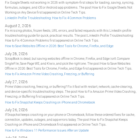
Fix Google Sheets not working in 2026 with symptom-first steps for loading, saving, syncing,
formulas, outages, and iOS or Android app problems. The post How to Fix Google Sheets Not
Working on Any Device first appeared on Online Tech Tips.
LinkedIn Profile Troubleshooting: How to Fix 4 Common Problems
August 2, 2026
Fix missing photos, frozen feeds, URL errors, and failed requests with this LinkedIn profile
troubleshooting guide for quick, practical results. The post LinkedIn Profile Troubleshooting:
How to Fix 4 Common Problems first appeared on Online Tech Tips.
How to Save Websites Offline in 2026: Best Tools for Chrome, Firefox, and Edge
July 28, 2026
ScrapBook is dead, but saving websites offline in Chrome, Firefox, and Edge isn't. Compare
SingleFile, Save Page WE, and Kiwix, and pick the right one. The post How to Save Websites
Offline in 2026: Best Tools for Chrome, Firefox, and Edge first appeared on Online Tech Tips.
How to Fix Amazon Prime Video Crashing, Freezing, or Buffering
July 27, 2026
Prime Video crashing, freezing, or buffering? Fix it fast with restart, network, cache-clearing,
and device-specific troubleshooting steps. The post How to Fix Amazon Prime Video Crashing,
Freezing, or Buffering first appeared on Online Tech Tips.
How to Fix Snapchat Keeps Crashing on iPhone and Chromebook
July 26, 2026
If Snapchat keeps crashing on your phone or Chromebook, follow these ordered fixes for cache,
connection, updates, outages, and app errors today. The post How to Fix Snapchat Keeps
Crashing on iPhone and Chromebook first appeared on Online Tech Tips.
How to Fix Windows 11 Performance Issues After an Update