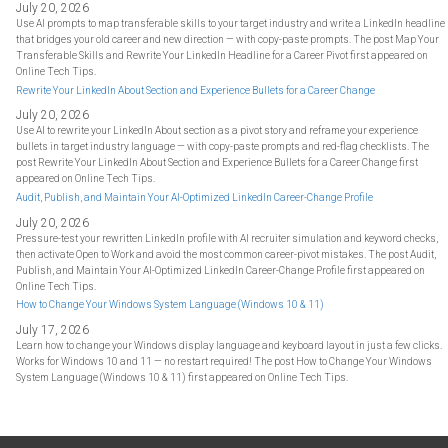
July 20, 2026
Use AI prompts to map transferable skills to your target industry and write a LinkedIn headline
that bridges your old career and new direction — with copy-paste prompts. The post Map Your
Transferable Skills and Rewrite Your LinkedIn Headline for a Career Pivot first appeared on
Online Tech Tips.
Rewrite Your LinkedIn About Section and Experience Bullets for a Career Change
July 20, 2026
Use AI to rewrite your LinkedIn About section as a pivot story and reframe your experience
bullets in target industry language — with copy-paste prompts and red-flag checklists. The
post Rewrite Your LinkedIn About Section and Experience Bullets for a Career Change first
appeared on Online Tech Tips.
Audit, Publish, and Maintain Your AI-Optimized LinkedIn Career-Change Profile
July 20, 2026
Pressure-test your rewritten LinkedIn profile with AI recruiter simulation and keyword checks,
then activate Open to Work and avoid the most common career-pivot mistakes. The post Audit,
Publish, and Maintain Your AI-Optimized LinkedIn Career-Change Profile first appeared on
Online Tech Tips.
How to Change Your Windows System Language (Windows 10 & 11)
July 17, 2026
Learn how to change your Windows display language and keyboard layout in just a few clicks.
Works for Windows 10 and 11 — no restart required! The post How to Change Your Windows
System Language (Windows 10 & 11) first appeared on Online Tech Tips.