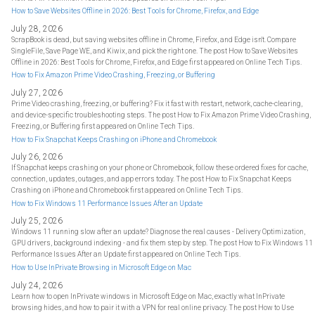
How to Save Websites Offline in 2026: Best Tools for Chrome, Firefox, and Edge
July 28, 2026
ScrapBook is dead, but saving websites offline in Chrome, Firefox, and Edge isn't. Compare
SingleFile, Save Page WE, and Kiwix, and pick the right one. The post How to Save Websites
Offline in 2026: Best Tools for Chrome, Firefox, and Edge first appeared on Online Tech Tips.
How to Fix Amazon Prime Video Crashing, Freezing, or Buffering
July 27, 2026
Prime Video crashing, freezing, or buffering? Fix it fast with restart, network, cache-clearing,
and device-specific troubleshooting steps. The post How to Fix Amazon Prime Video Crashing,
Freezing, or Buffering first appeared on Online Tech Tips.
How to Fix Snapchat Keeps Crashing on iPhone and Chromebook
July 26, 2026
If Snapchat keeps crashing on your phone or Chromebook, follow these ordered fixes for cache,
connection, updates, outages, and app errors today. The post How to Fix Snapchat Keeps
Crashing on iPhone and Chromebook first appeared on Online Tech Tips.
How to Fix Windows 11 Performance Issues After an Update
July 25, 2026
Windows 11 running slow after an update? Diagnose the real causes - Delivery Optimization,
GPU drivers, background indexing - and fix them step by step. The post How to Fix Windows 11
Performance Issues After an Update first appeared on Online Tech Tips.
How to Use InPrivate Browsing in Microsoft Edge on Mac
July 24, 2026
Learn how to open InPrivate windows in Microsoft Edge on Mac, exactly what InPrivate
browsing hides, and how to pair it with a VPN for real online privacy. The post How to Use