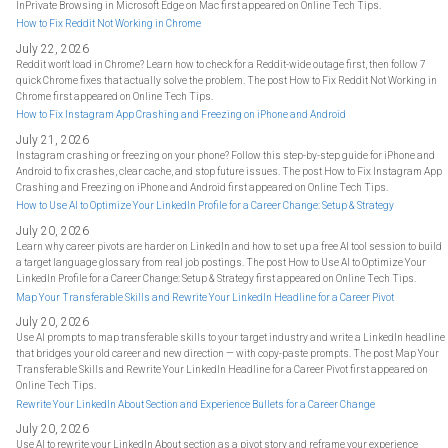
InPrivate Browsing in Microsoft Edge on Mac first appeared on Online Tech Tips.
How to Fix Reddit Not Working in Chrome
July 22, 2026
Reddit won't load in Chrome? Learn how to check for a Reddit-wide outage first, then follow 7
quick Chrome fixes that actually solve the problem. The post How to Fix Reddit Not Working in
Chrome first appeared on Online Tech Tips.
How to Fix Instagram App Crashing and Freezing on iPhone and Android
July 21, 2026
Instagram crashing or freezing on your phone? Follow this step-by-step guide for iPhone and
Android to fix crashes, clear cache, and stop future issues. The post How to Fix Instagram App
Crashing and Freezing on iPhone and Android first appeared on Online Tech Tips.
How to Use AI to Optimize Your LinkedIn Profile for a Career Change: Setup & Strategy
July 20, 2026
Learn why career pivots are harder on LinkedIn and how to set up a free AI tool session to build
a target language glossary from real job postings. The post How to Use AI to Optimize Your
LinkedIn Profile for a Career Change: Setup & Strategy first appeared on Online Tech Tips.
Map Your Transferable Skills and Rewrite Your LinkedIn Headline for a Career Pivot
July 20, 2026
Use AI prompts to map transferable skills to your target industry and write a LinkedIn headline
that bridges your old career and new direction — with copy-paste prompts. The post Map Your
Transferable Skills and Rewrite Your LinkedIn Headline for a Career Pivot first appeared on
Online Tech Tips.
Rewrite Your LinkedIn About Section and Experience Bullets for a Career Change
July 20, 2026
Use AI to rewrite your LinkedIn About section as a pivot story and reframe your experience