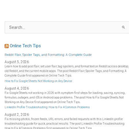
S
e
a
r
c
h
f
Online Tech Tips
o
r
:
Reddit Flair, Spoiler Tags, and Formatting: A Complete Guide
August 5, 2026
Learn how to add post flair, set user flair, tag spoilers, and format text on Reddit across desktop,
old Reddit, and the current mobile apps. The post Reddit Flair, Spoiler Tags, and Formatting: A
Complete Guide first appeared on Online Tech Tips.
How to Fix Google Sheets Not Working on Any Device
August 4, 2026
Fix Google Sheets not working in 2026 with symptom-first steps for loading, saving, syncing,
formulas, outages, and iOS or Android app problems. The post How to Fix Google Sheets Not
Working on Any Device first appeared on Online Tech Tips.
LinkedIn Profile Troubleshooting: How to Fix 4 Common Problems
August 2, 2026
Fix missing photos, frozen feeds, URL errors, and failed requests with this LinkedIn profile
troubleshooting guide for quick, practical results. The post LinkedIn Profile Troubleshooting:
How to Fix 4 Common Problems first appeared on Online Tech Tips.