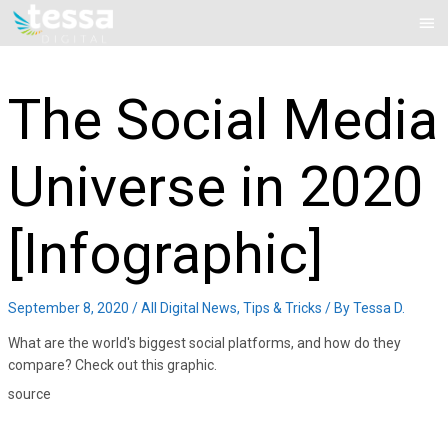
Skip
Mai
to
Me
content
The Social Media
Universe in 2020
[Infographic]
September 8, 2020
/
All Digital News
,
Tips & Tricks
/ By
Tessa D.
What are the world's biggest social platforms, and how do they
compare? Check out this graphic.
source