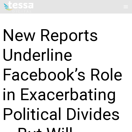
Skip
Mai
to
Me
content
New Reports
Underline
Facebook’s Role
in Exacerbating
Political Divides