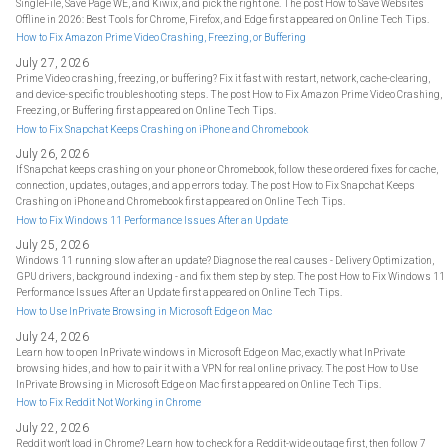
SingleFile, Save Page WE, and Kiwix, and pick the right one. The post How to Save Websites
Offline in 2026: Best Tools for Chrome, Firefox, and Edge first appeared on Online Tech Tips.
How to Fix Amazon Prime Video Crashing, Freezing, or Buffering
July 27, 2026
Prime Video crashing, freezing, or buffering? Fix it fast with restart, network, cache-clearing,
and device-specific troubleshooting steps. The post How to Fix Amazon Prime Video Crashing,
Freezing, or Buffering first appeared on Online Tech Tips.
How to Fix Snapchat Keeps Crashing on iPhone and Chromebook
July 26, 2026
If Snapchat keeps crashing on your phone or Chromebook, follow these ordered fixes for cache,
connection, updates, outages, and app errors today. The post How to Fix Snapchat Keeps
Crashing on iPhone and Chromebook first appeared on Online Tech Tips.
How to Fix Windows 11 Performance Issues After an Update
July 25, 2026
Windows 11 running slow after an update? Diagnose the real causes - Delivery Optimization,
GPU drivers, background indexing - and fix them step by step. The post How to Fix Windows 11
Performance Issues After an Update first appeared on Online Tech Tips.
How to Use InPrivate Browsing in Microsoft Edge on Mac
July 24, 2026
Learn how to open InPrivate windows in Microsoft Edge on Mac, exactly what InPrivate
browsing hides, and how to pair it with a VPN for real online privacy. The post How to Use
InPrivate Browsing in Microsoft Edge on Mac first appeared on Online Tech Tips.
How to Fix Reddit Not Working in Chrome
July 22, 2026
Reddit won't load in Chrome? Learn how to check for a Reddit-wide outage first, then follow 7