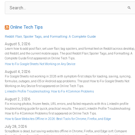
S
e
a
r
c
h
f
Online Tech Tips
o
r
:
Reddit Flair, Spoiler Tags, and Formatting: A Complete Guide
August 5, 2026
Learn how to add post flair, set user flair, tag spoilers, and format text on Reddit across desktop,
old Reddit, and the current mobile apps. The post Reddit Flair, Spoiler Tags, and Formatting: A
Complete Guide first appeared on Online Tech Tips.
How to Fix Google Sheets Not Working on Any Device
August 4, 2026
Fix Google Sheets not working in 2026 with symptom-first steps for loading, saving, syncing,
formulas, outages, and iOS or Android app problems. The post How to Fix Google Sheets Not
Working on Any Device first appeared on Online Tech Tips.
LinkedIn Profile Troubleshooting: How to Fix 4 Common Problems
August 2, 2026
Fix missing photos, frozen feeds, URL errors, and failed requests with this LinkedIn profile
troubleshooting guide for quick, practical results. The post LinkedIn Profile Troubleshooting:
How to Fix 4 Common Problems first appeared on Online Tech Tips.
How to Save Websites Offline in 2026: Best Tools for Chrome, Firefox, and Edge
July 28, 2026
ScrapBook is dead, but saving websites offline in Chrome, Firefox, and Edge isn't. Compare