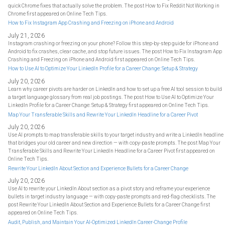
quick Chrome fixes that actually solve the problem. The post How to Fix Reddit Not Working in
Chrome first appeared on Online Tech Tips.
How to Fix Instagram App Crashing and Freezing on iPhone and Android
July 21, 2026
Instagram crashing or freezing on your phone? Follow this step-by-step guide for iPhone and
Android to fix crashes, clear cache, and stop future issues. The post How to Fix Instagram App
Crashing and Freezing on iPhone and Android first appeared on Online Tech Tips.
How to Use AI to Optimize Your LinkedIn Profile for a Career Change: Setup & Strategy
July 20, 2026
Learn why career pivots are harder on LinkedIn and how to set up a free AI tool session to build
a target language glossary from real job postings. The post How to Use AI to Optimize Your
LinkedIn Profile for a Career Change: Setup & Strategy first appeared on Online Tech Tips.
Map Your Transferable Skills and Rewrite Your LinkedIn Headline for a Career Pivot
July 20, 2026
Use AI prompts to map transferable skills to your target industry and write a LinkedIn headline
that bridges your old career and new direction — with copy-paste prompts. The post Map Your
Transferable Skills and Rewrite Your LinkedIn Headline for a Career Pivot first appeared on
Online Tech Tips.
Rewrite Your LinkedIn About Section and Experience Bullets for a Career Change
July 20, 2026
Use AI to rewrite your LinkedIn About section as a pivot story and reframe your experience
bullets in target industry language — with copy-paste prompts and red-flag checklists. The
post Rewrite Your LinkedIn About Section and Experience Bullets for a Career Change first
appeared on Online Tech Tips.
Audit, Publish, and Maintain Your AI-Optimized LinkedIn Career-Change Profile