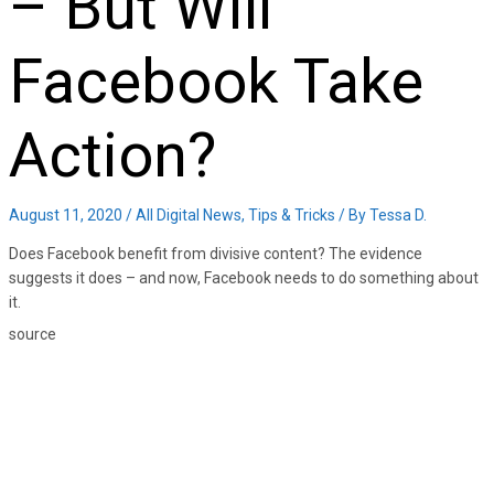
– But Will
Facebook Take
Action?
August 11, 2020
/
All Digital News
,
Tips & Tricks
/ By
Tessa D.
Does Facebook benefit from divisive content? The evidence
suggests it does – and now, Facebook needs to do something about
it.
source