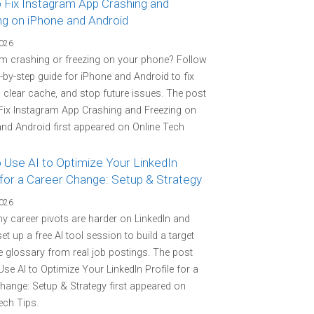
 Fix Instagram App Crashing and
ng on iPhone and Android
2026
m crashing or freezing on your phone? Follow
p-by-step guide for iPhone and Android to fix
 clear cache, and stop future issues. The post
Fix Instagram App Crashing and Freezing on
nd Android first appeared on Online Tech
 Use AI to Optimize Your LinkedIn
 for a Career Change: Setup & Strategy
2026
y career pivots are harder on LinkedIn and
et up a free AI tool session to build a target
 glossary from real job postings. The post
se AI to Optimize Your LinkedIn Profile for a
hange: Setup & Strategy first appeared on
ech Tips.