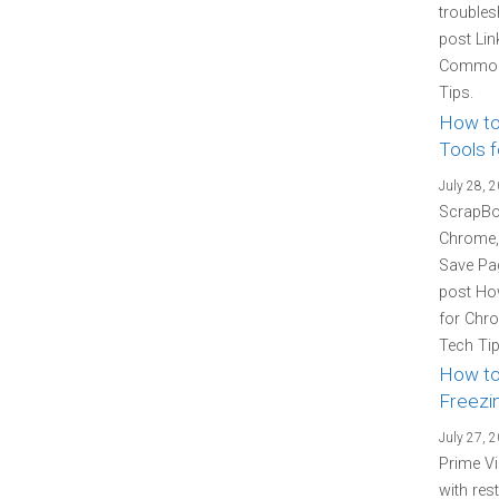
troubles
post Lin
Common 
Tips.
How to
Tools f
July 28, 
ScrapBoo
Chrome, 
Save Pag
post How
for Chro
Tech Tip
How to
Freezin
July 27, 
Prime Vi
with res