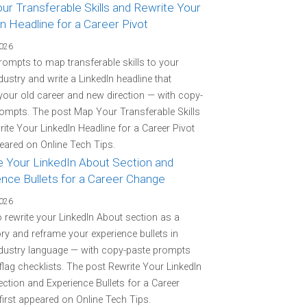
r Transferable Skills and Rewrite Your
n Headline for a Career Pivot
2026
rompts to map transferable skills to your
ndustry and write a LinkedIn headline that
your old career and new direction — with copy-
ompts. The post Map Your Transferable Skills
ite Your LinkedIn Headline for a Career Pivot
peared on Online Tech Tips.
e Your LinkedIn About Section and
ence Bullets for a Career Change
2026
o rewrite your LinkedIn About section as a
ory and reframe your experience bullets in
ndustry language — with copy-paste prompts
flag checklists. The post Rewrite Your LinkedIn
ction and Experience Bullets for a Career
irst appeared on Online Tech Tips.