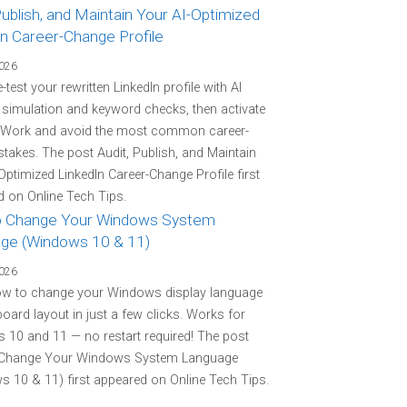
Publish, and Maintain Your AI-Optimized
In Career-Change Profile
2026
-test your rewritten LinkedIn profile with AI
r simulation and keyword checks, then activate
 Work and avoid the most common career-
stakes. The post Audit, Publish, and Maintain
Optimized LinkedIn Career-Change Profile first
 on Online Tech Tips.
 Change Your Windows System
ge (Windows 10 & 11)
2026
ow to change your Windows display language
oard layout in just a few clicks. Works for
10 and 11 — no restart required! The post
Change Your Windows System Language
 10 & 11) first appeared on Online Tech Tips.