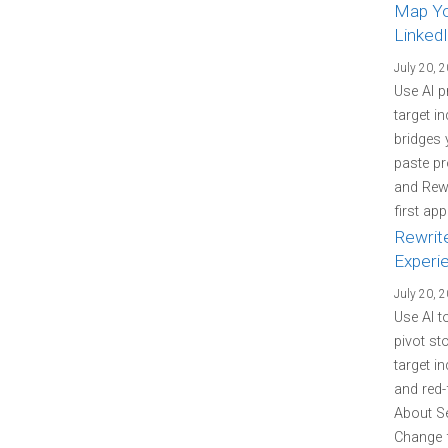
Map You
LinkedI
July 20, 
Use AI p
target i
bridges 
paste pr
and Rewr
first ap
Rewrit
Experi
July 20, 
Use AI t
pivot st
target i
and red-
About Se
Change f