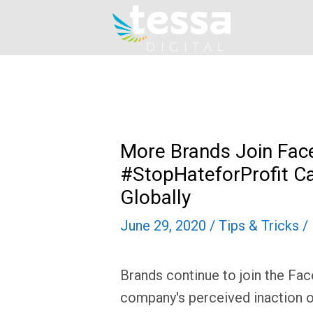
Skip
to
content
More Brands Join Fac
#StopHateforProfit C
Globally
June 29, 2020
/
Tips & Tricks
/
Brands continue to join the Fac
company's perceived inaction o