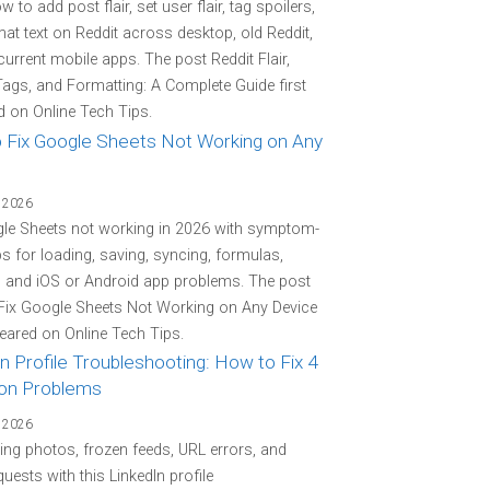
 to add post flair, set user flair, tag spoilers,
at text on Reddit across desktop, old Reddit,
current mobile apps. The post Reddit Flair,
Tags, and Formatting: A Complete Guide first
 on Online Tech Tips.
 Fix Google Sheets Not Working on Any
 2026
gle Sheets not working in 2026 with symptom-
eps for loading, saving, syncing, formulas,
, and iOS or Android app problems. The post
Fix Google Sheets Not Working on Any Device
peared on Online Tech Tips.
n Profile Troubleshooting: How to Fix 4
n Problems
 2026
ing photos, frozen feeds, URL errors, and
quests with this LinkedIn profile