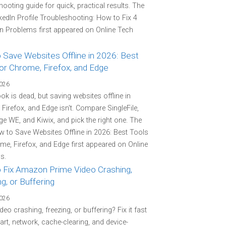
hooting guide for quick, practical results. The
kedIn Profile Troubleshooting: How to Fix 4
Problems first appeared on Online Tech
 Save Websites Offline in 2026: Best
or Chrome, Firefox, and Edge
2026
k is dead, but saving websites offline in
Firefox, and Edge isn't. Compare SingleFile,
e WE, and Kiwix, and pick the right one. The
 to Save Websites Offline in 2026: Best Tools
me, Firefox, and Edge first appeared on Online
s.
 Fix Amazon Prime Video Crashing,
g, or Buffering
2026
deo crashing, freezing, or buffering? Fix it fast
tart, network, cache-clearing, and device-