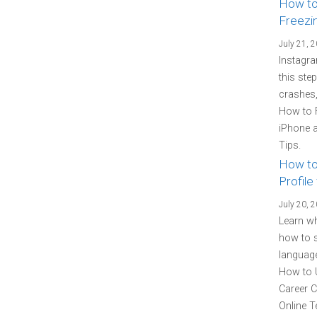
How to
Freezi
July 21, 
Instagra
this ste
crashes,
How to 
iPhone a
Tips.
How to
Profile
July 20, 
Learn wh
how to s
language
How to U
Career C
Online T