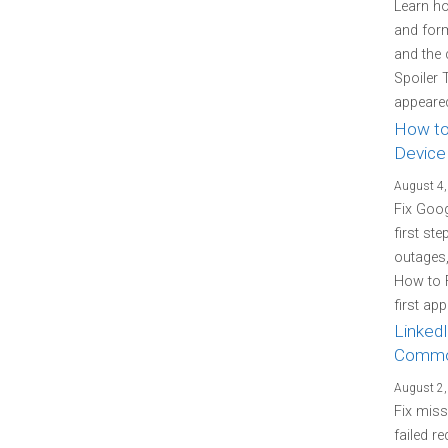
Learn how
and form
and the 
Spoiler 
appeared
How to
Device
August 4,
Fix Goo
first st
outages
How to 
first ap
LinkedI
Commo
August 2,
Fix miss
failed re