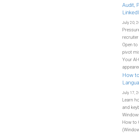
Audit, 
Linked
July 20, 
Pressure
recruite
Open to
pivot mi
Your AI-
appeared
How to
Langua
July 17, 
Learn h
and keyb
Windows 
How to 
(Windows