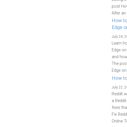
post Ho
After an
How to
Edge o
July 24, 
Learn ho
Edge on 
and how 
The post
Edge on 
How to
July 22, 
Reddit w
a Reddit
fixes th
Fix Redd
Online T