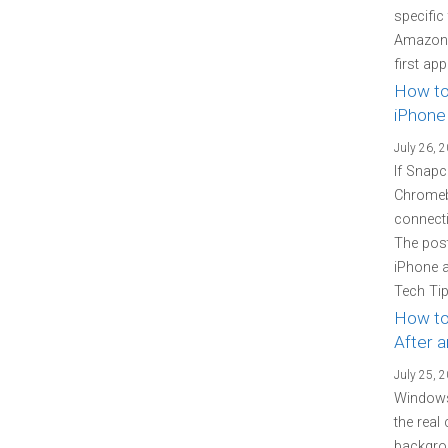
specific
Amazon P
first ap
How to
iPhone
July 26, 
If Snapc
Chromebo
connecti
The pos
iPhone 
Tech Tip
How to
After 
July 25, 
Windows
the real
backgrou