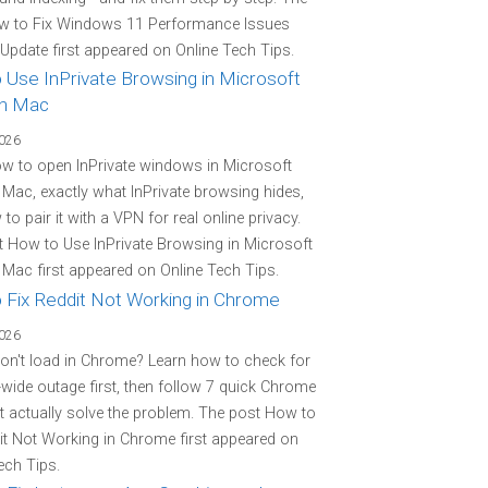
w to Fix Windows 11 Performance Issues
 Update first appeared on Online Tech Tips.
 Use InPrivate Browsing in Microsoft
n Mac
2026
w to open InPrivate windows in Microsoft
Mac, exactly what InPrivate browsing hides,
to pair it with a VPN for real online privacy.
 How to Use InPrivate Browsing in Microsoft
Mac first appeared on Online Tech Tips.
 Fix Reddit Not Working in Chrome
2026
on't load in Chrome? Learn how to check for
-wide outage first, then follow 7 quick Chrome
at actually solve the problem. The post How to
it Not Working in Chrome first appeared on
ech Tips.