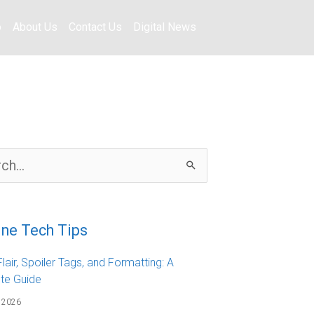
o
About Us
Contact Us
Digital News
ine Tech Tips
lair, Spoiler Tags, and Formatting: A
te Guide
 2026