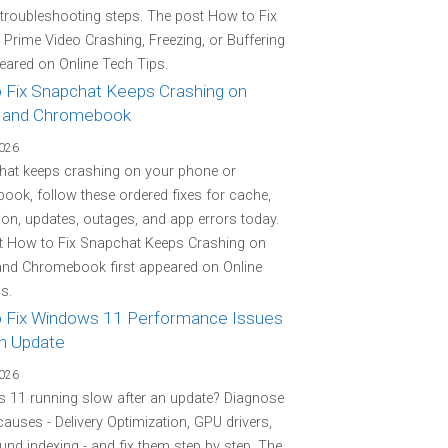
 troubleshooting steps. The post How to Fix
rime Video Crashing, Freezing, or Buffering
peared on Online Tech Tips.
 Fix Snapchat Keeps Crashing on
 and Chromebook
2026
hat keeps crashing on your phone or
ok, follow these ordered fixes for cache,
on, updates, outages, and app errors today.
t How to Fix Snapchat Keeps Crashing on
and Chromebook first appeared on Online
s.
 Fix Windows 11 Performance Issues
an Update
2026
 11 running slow after an update? Diagnose
 causes - Delivery Optimization, GPU drivers,
nd indexing - and fix them step by step. The