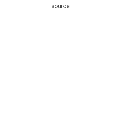
source