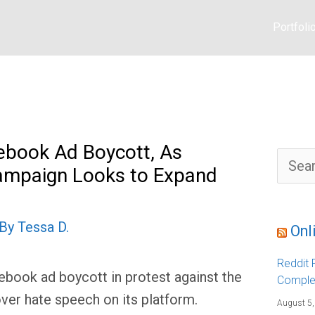
Portfoli
ebook Ad Boycott, As
S
ampaign Looks to Expand
e
a
r
c
h
 By
Tessa D.
f
Onl
o
r
:
Reddit F
ebook ad boycott in protest against the
Comple
ver hate speech on its platform.
August 5,