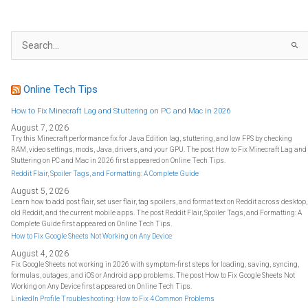
S
e
a
r
c
h
f
Online Tech Tips
o
r
:
How to Fix Minecraft Lag and Stuttering on PC and Mac in 2026
August 7, 2026
Try this Minecraft performance fix for Java Edition lag, stuttering, and low FPS by checking
RAM, video settings, mods, Java, drivers, and your GPU. The post How to Fix Minecraft Lag and
Stuttering on PC and Mac in 2026 first appeared on Online Tech Tips.
Reddit Flair, Spoiler Tags, and Formatting: A Complete Guide
August 5, 2026
Learn how to add post flair, set user flair, tag spoilers, and format text on Reddit across desktop,
old Reddit, and the current mobile apps. The post Reddit Flair, Spoiler Tags, and Formatting: A
Complete Guide first appeared on Online Tech Tips.
How to Fix Google Sheets Not Working on Any Device
August 4, 2026
Fix Google Sheets not working in 2026 with symptom-first steps for loading, saving, syncing,
formulas, outages, and iOS or Android app problems. The post How to Fix Google Sheets Not
Working on Any Device first appeared on Online Tech Tips.
LinkedIn Profile Troubleshooting: How to Fix 4 Common Problems