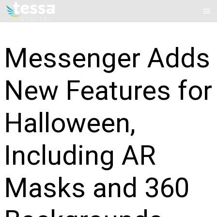
Skip
Mai
to
Me
content
Messenger Adds
New Features for
Halloween,
Including AR
Masks and 360