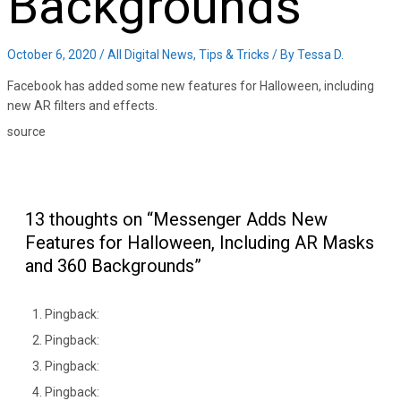
Backgrounds
October 6, 2020
/
All Digital News
,
Tips & Tricks
/ By
Tessa D.
Facebook has added some new features for Halloween, including
new AR filters and effects.
source
13 thoughts on “Messenger Adds New
Features for Halloween, Including AR Masks
and 360 Backgrounds”
Pingback:
Pingback:
Pingback:
Pingback: