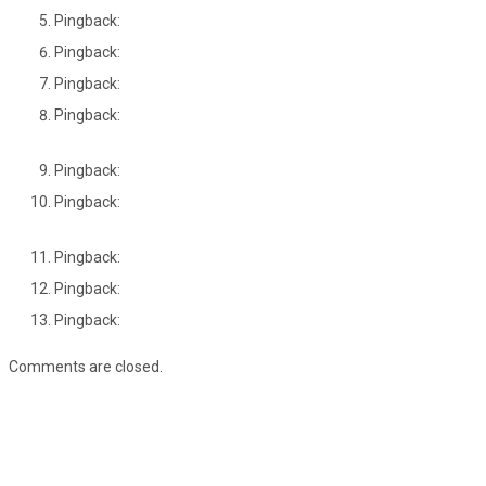
Pingback:
Pingback:
Pingback:
Pingback:
Pingback:
Pingback:
Pingback:
Pingback:
Pingback:
Comments are closed.