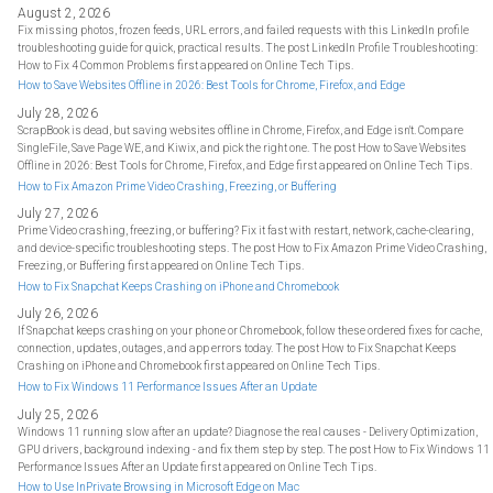
August 2, 2026
Fix missing photos, frozen feeds, URL errors, and failed requests with this LinkedIn profile
troubleshooting guide for quick, practical results. The post LinkedIn Profile Troubleshooting:
How to Fix 4 Common Problems first appeared on Online Tech Tips.
How to Save Websites Offline in 2026: Best Tools for Chrome, Firefox, and Edge
July 28, 2026
ScrapBook is dead, but saving websites offline in Chrome, Firefox, and Edge isn't. Compare
SingleFile, Save Page WE, and Kiwix, and pick the right one. The post How to Save Websites
Offline in 2026: Best Tools for Chrome, Firefox, and Edge first appeared on Online Tech Tips.
How to Fix Amazon Prime Video Crashing, Freezing, or Buffering
July 27, 2026
Prime Video crashing, freezing, or buffering? Fix it fast with restart, network, cache-clearing,
and device-specific troubleshooting steps. The post How to Fix Amazon Prime Video Crashing,
Freezing, or Buffering first appeared on Online Tech Tips.
How to Fix Snapchat Keeps Crashing on iPhone and Chromebook
July 26, 2026
If Snapchat keeps crashing on your phone or Chromebook, follow these ordered fixes for cache,
connection, updates, outages, and app errors today. The post How to Fix Snapchat Keeps
Crashing on iPhone and Chromebook first appeared on Online Tech Tips.
How to Fix Windows 11 Performance Issues After an Update
July 25, 2026
Windows 11 running slow after an update? Diagnose the real causes - Delivery Optimization,
GPU drivers, background indexing - and fix them step by step. The post How to Fix Windows 11
Performance Issues After an Update first appeared on Online Tech Tips.
How to Use InPrivate Browsing in Microsoft Edge on Mac