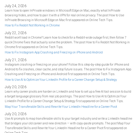
July 24, 2026
Learn how to open InPrivate windows in Microsoft Edge on Mac, exactly what InPrivate
browsing hides, and how to pair it with a VPN for real online privacy. The post How to Use
InPrivate Browsing in Microsoft Edge on Mac first appeared on Online Tech Tips.
How to Fix Reddit Not Working in Chrome
July 22, 2026
Reddit won't load in Chrome? Learn how to check for a Reddit-wide outage first, then follow 7
quick Chrome fixes that actually solve the problem. The post How to Fix Reddit Not Working in
Chrome first appeared on Online Tech Tips.
How to Fix Instagram App Crashing and Freezing on iPhone and Android
July 21, 2026
Instagram crashing or freezing on your phone? Follow this step-by-step guide for iPhone and
Android to fix crashes, clear cache, and stop future issues. The post How to Fix Instagram App
Crashing and Freezing on iPhone and Android first appeared on Online Tech Tips.
How to Use AI to Optimize Your LinkedIn Profile for a Career Change: Setup & Strategy
July 20, 2026
Learn why career pivots are harder on LinkedIn and how to set up a free AI tool session to build
a target language glossary from real job postings. The post How to Use AI to Optimize Your
LinkedIn Profile for a Career Change: Setup & Strategy first appeared on Online Tech Tips.
Map Your Transferable Skills and Rewrite Your LinkedIn Headline for a Career Pivot
July 20, 2026
Use AI prompts to map transferable skills to your target industry and write a LinkedIn headline
that bridges your old career and new direction — with copy-paste prompts. The post Map Your
Transferable Skills and Rewrite Your LinkedIn Headline for a Career Pivot first appeared on
Online Tech Tips.