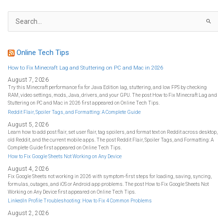
S
e
a
r
c
h
f
Online Tech Tips
o
r
:
How to Fix Minecraft Lag and Stuttering on PC and Mac in 2026
August 7, 2026
Try this Minecraft performance fix for Java Edition lag, stuttering, and low FPS by checking
RAM, video settings, mods, Java, drivers, and your GPU. The post How to Fix Minecraft Lag and
Stuttering on PC and Mac in 2026 first appeared on Online Tech Tips.
Reddit Flair, Spoiler Tags, and Formatting: A Complete Guide
August 5, 2026
Learn how to add post flair, set user flair, tag spoilers, and format text on Reddit across desktop,
old Reddit, and the current mobile apps. The post Reddit Flair, Spoiler Tags, and Formatting: A
Complete Guide first appeared on Online Tech Tips.
How to Fix Google Sheets Not Working on Any Device
August 4, 2026
Fix Google Sheets not working in 2026 with symptom-first steps for loading, saving, syncing,
formulas, outages, and iOS or Android app problems. The post How to Fix Google Sheets Not
Working on Any Device first appeared on Online Tech Tips.
LinkedIn Profile Troubleshooting: How to Fix 4 Common Problems
August 2, 2026