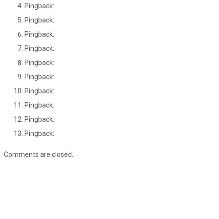
Pingback:
Pingback:
Pingback:
Pingback:
Pingback:
Pingback:
Pingback:
Pingback:
Pingback:
Pingback:
Comments are closed.