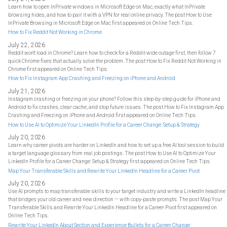
Learn how to open InPrivate windows in Microsoft Edge on Mac, exactly what InPrivate
browsing hides, and how to pair it with a VPN for real online privacy. The post How to Use
InPrivate Browsing in Microsoft Edge on Mac first appeared on Online Tech Tips.
How to Fix Reddit Not Working in Chrome
July 22, 2026
Reddit won't load in Chrome? Learn how to check for a Reddit-wide outage first, then follow 7
quick Chrome fixes that actually solve the problem. The post How to Fix Reddit Not Working in
Chrome first appeared on Online Tech Tips.
How to Fix Instagram App Crashing and Freezing on iPhone and Android
July 21, 2026
Instagram crashing or freezing on your phone? Follow this step-by-step guide for iPhone and
Android to fix crashes, clear cache, and stop future issues. The post How to Fix Instagram App
Crashing and Freezing on iPhone and Android first appeared on Online Tech Tips.
How to Use AI to Optimize Your LinkedIn Profile for a Career Change: Setup & Strategy
July 20, 2026
Learn why career pivots are harder on LinkedIn and how to set up a free AI tool session to build
a target language glossary from real job postings. The post How to Use AI to Optimize Your
LinkedIn Profile for a Career Change: Setup & Strategy first appeared on Online Tech Tips.
Map Your Transferable Skills and Rewrite Your LinkedIn Headline for a Career Pivot
July 20, 2026
Use AI prompts to map transferable skills to your target industry and write a LinkedIn headline
that bridges your old career and new direction — with copy-paste prompts. The post Map Your
Transferable Skills and Rewrite Your LinkedIn Headline for a Career Pivot first appeared on
Online Tech Tips.
Rewrite Your LinkedIn About Section and Experience Bullets for a Career Change