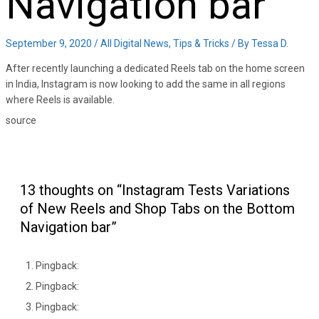
Navigation bar
September 9, 2020
/
All Digital News
,
Tips & Tricks
/ By
Tessa D.
After recently launching a dedicated Reels tab on the home screen
in India, Instagram is now looking to add the same in all regions
where Reels is available.
source
13 thoughts on “Instagram Tests Variations
of New Reels and Shop Tabs on the Bottom
Navigation bar”
Pingback:
Pingback:
Pingback: