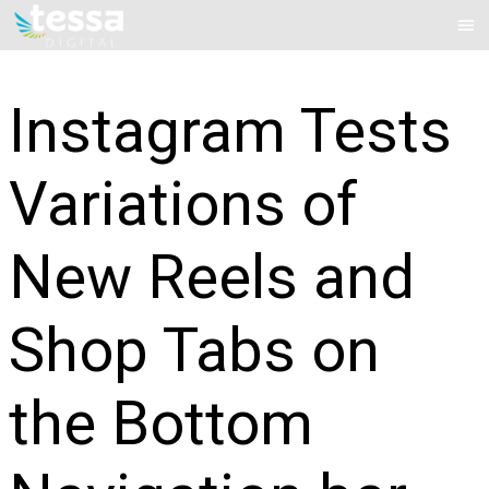
Skip
Mai
to
Me
content
Instagram Tests
Variations of
New Reels and
Shop Tabs on
the Bottom