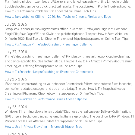
Fix missing photos, frozen feeds, URL errors, and failed requests with this LinkedIn profile
troubleshooting guide for quick, practical results. The post LinkedIn Profile Troubleshooting:
How to Fix 4 Common Problems first appeared on Online Tech Tips.
How to Save Websites Offline in 2026: Best Tools for Chrome, Firefox, and Edge
July 28, 2026
ScrapBook is dead, but saving websites offline in Chrome, Firefox, and Edge isn't. Compare
SingleFile, Save Page WE, and Kiwix, and pick the right one. The post How to Save Websites
Offline in 2026: Best Tools for Chrome, Firefox, and Edge first appeared on Online Tech Tips.
How to Fix Amazon Prime Video Crashing, Freezing, or Buffering
July 27, 2026
Prime Video crashing, freezing, or buffering? Fix it fast with restart, network, cache-clearing,
and device-specific troubleshooting steps. The post How to Fix Amazon Prime Video Crashing,
Freezing, or Buffering first appeared on Online Tech Tips.
How to Fix Snapchat Keeps Crashing on iPhone and Chromebook
July 26, 2026
If Snapchat keeps crashing on your phone or Chromebook, follow these ordered fixes for cache,
connection, updates, outages, and app errors today. The post How to Fix Snapchat Keeps
Crashing on iPhone and Chromebook first appeared on Online Tech Tips.
How to Fix Windows 11 Performance Issues After an Update
July 25, 2026
Windows 11 running slow after an update? Diagnose the real causes - Delivery Optimization,
GPU drivers, background indexing - and fix them step by step. The post How to Fix Windows 11
Performance Issues After an Update first appeared on Online Tech Tips.
How to Use InPrivate Browsing in Microsoft Edge on Mac
July 24, 2026