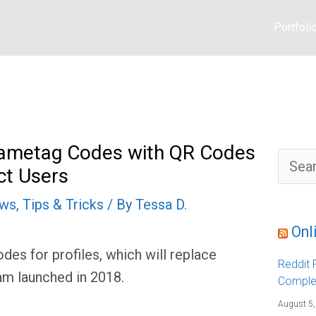
Portfoli
Nametag Codes with QR Codes
S
ct Users
e
a
r
ews
,
Tips & Tricks
/ By
Tessa D.
c
h
f
Onl
o
r
es for profiles, which will replace
:
Reddit F
m launched in 2018.
Comple
August 5,