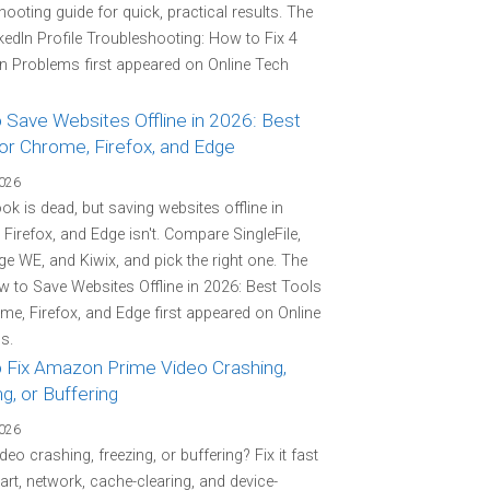
hooting guide for quick, practical results. The
kedIn Profile Troubleshooting: How to Fix 4
Problems first appeared on Online Tech
 Save Websites Offline in 2026: Best
or Chrome, Firefox, and Edge
2026
k is dead, but saving websites offline in
Firefox, and Edge isn't. Compare SingleFile,
e WE, and Kiwix, and pick the right one. The
 to Save Websites Offline in 2026: Best Tools
me, Firefox, and Edge first appeared on Online
s.
 Fix Amazon Prime Video Crashing,
g, or Buffering
2026
deo crashing, freezing, or buffering? Fix it fast
tart, network, cache-clearing, and device-