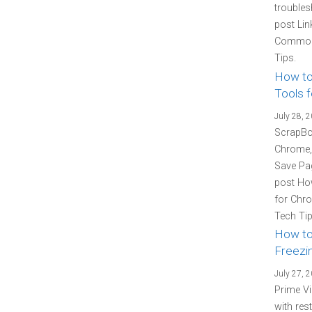
troubles
post Lin
Common 
Tips.
How to
Tools f
July 28, 
ScrapBoo
Chrome, 
Save Pag
post How
for Chro
Tech Tip
How to
Freezin
July 27, 
Prime Vi
with res