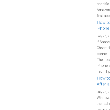
specific
Amazon P
first ap
How to
iPhone
July 26, 
If Snapc
Chromebo
connecti
The pos
iPhone 
Tech Tip
How to
After 
July 25, 
Windows
the real
backgrou