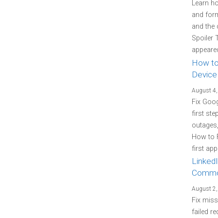
Learn how
and form
and the 
Spoiler 
appeared
How to
Device
August 4,
Fix Goo
first st
outages
How to 
first ap
LinkedI
Commo
August 2,
Fix miss
failed re