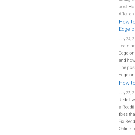
post Ho
After an
How to
Edge o
July 24, 
Learn ho
Edge on 
and how 
The post
Edge on 
How to
July 22, 
Reddit w
a Reddit
fixes th
Fix Redd
Online T