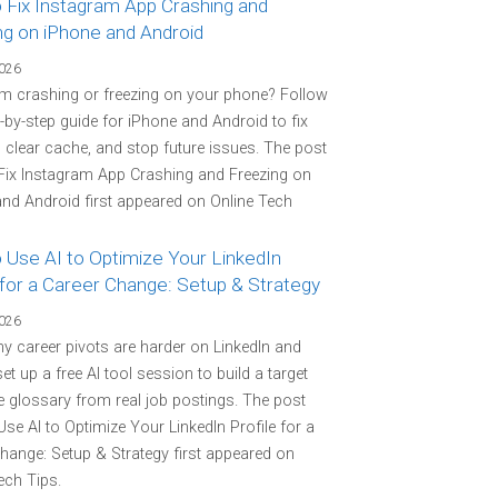
 Fix Instagram App Crashing and
ng on iPhone and Android
2026
m crashing or freezing on your phone? Follow
p-by-step guide for iPhone and Android to fix
 clear cache, and stop future issues. The post
Fix Instagram App Crashing and Freezing on
nd Android first appeared on Online Tech
 Use AI to Optimize Your LinkedIn
 for a Career Change: Setup & Strategy
2026
y career pivots are harder on LinkedIn and
et up a free AI tool session to build a target
 glossary from real job postings. The post
se AI to Optimize Your LinkedIn Profile for a
hange: Setup & Strategy first appeared on
ech Tips.