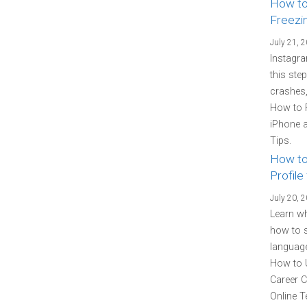
How to
Freezi
July 21, 
Instagra
this ste
crashes,
How to 
iPhone a
Tips.
How to
Profile
July 20, 
Learn wh
how to s
language
How to U
Career C
Online T