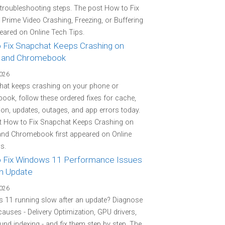
 troubleshooting steps. The post How to Fix
rime Video Crashing, Freezing, or Buffering
peared on Online Tech Tips.
 Fix Snapchat Keeps Crashing on
 and Chromebook
2026
hat keeps crashing on your phone or
ok, follow these ordered fixes for cache,
on, updates, outages, and app errors today.
t How to Fix Snapchat Keeps Crashing on
and Chromebook first appeared on Online
s.
 Fix Windows 11 Performance Issues
an Update
2026
 11 running slow after an update? Diagnose
 causes - Delivery Optimization, GPU drivers,
nd indexing - and fix them step by step. The