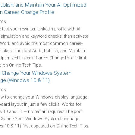
Publish, and Maintain Your AI-Optimized
In Career-Change Profile
2026
-test your rewritten LinkedIn profile with AI
r simulation and keyword checks, then activate
 Work and avoid the most common career-
stakes. The post Audit, Publish, and Maintain
Optimized LinkedIn Career-Change Profile first
 on Online Tech Tips.
 Change Your Windows System
ge (Windows 10 & 11)
2026
ow to change your Windows display language
oard layout in just a few clicks. Works for
10 and 11 — no restart required! The post
Change Your Windows System Language
 10 & 11) first appeared on Online Tech Tips.