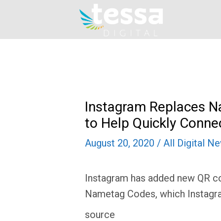
Skip
to
content
Instagram Replaces 
to Help Quickly Conne
August 20, 2020
/
All Digital N
Instagram has added new QR cod
Nametag Codes, which Instagra
source