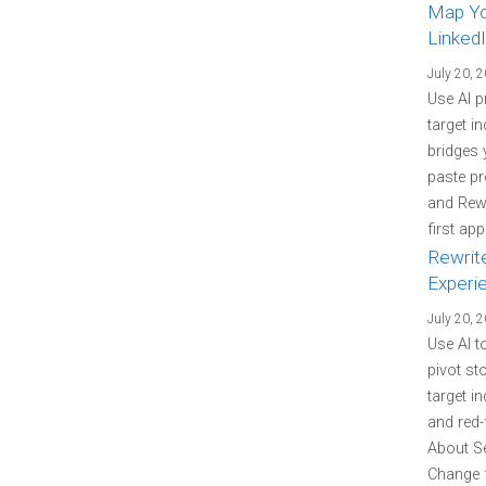
Map You
LinkedI
July 20, 
Use AI p
target i
bridges 
paste pr
and Rewr
first ap
Rewrit
Experi
July 20, 
Use AI t
pivot st
target i
and red-
About Se
Change f