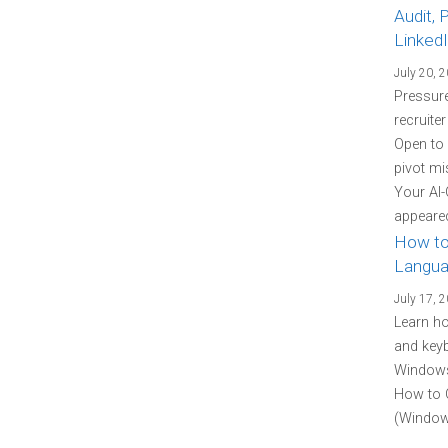
Audit, 
Linked
July 20, 
Pressure
recruite
Open to
pivot mi
Your AI-
appeared
How to
Langua
July 17, 
Learn h
and keyb
Windows 
How to 
(Windows