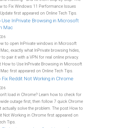
w to Fix Windows 11 Performance Issues
 Update first appeared on Online Tech Tips.
 Use InPrivate Browsing in Microsoft
n Mac
2026
w to open InPrivate windows in Microsoft
Mac, exactly what InPrivate browsing hides,
to pair it with a VPN for real online privacy.
 How to Use InPrivate Browsing in Microsoft
Mac first appeared on Online Tech Tips.
 Fix Reddit Not Working in Chrome
2026
on't load in Chrome? Learn how to check for
-wide outage first, then follow 7 quick Chrome
at actually solve the problem. The post How to
it Not Working in Chrome first appeared on
ech Tips.