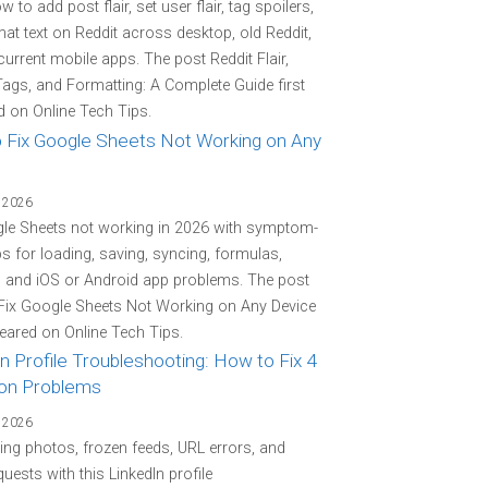
 to add post flair, set user flair, tag spoilers,
at text on Reddit across desktop, old Reddit,
current mobile apps. The post Reddit Flair,
Tags, and Formatting: A Complete Guide first
 on Online Tech Tips.
 Fix Google Sheets Not Working on Any
 2026
gle Sheets not working in 2026 with symptom-
eps for loading, saving, syncing, formulas,
, and iOS or Android app problems. The post
Fix Google Sheets Not Working on Any Device
peared on Online Tech Tips.
n Profile Troubleshooting: How to Fix 4
n Problems
 2026
ing photos, frozen feeds, URL errors, and
quests with this LinkedIn profile