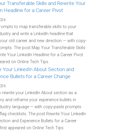
r Transferable Skills and Rewrite Your
n Headline for a Career Pivot
2026
rompts to map transferable skills to your
ndustry and write a LinkedIn headline that
your old career and new direction — with copy-
ompts. The post Map Your Transferable Skills
ite Your LinkedIn Headline for a Career Pivot
peared on Online Tech Tips.
e Your LinkedIn About Section and
ence Bullets for a Career Change
2026
o rewrite your LinkedIn About section as a
ory and reframe your experience bullets in
ndustry language — with copy-paste prompts
flag checklists. The post Rewrite Your LinkedIn
ction and Experience Bullets for a Career
irst appeared on Online Tech Tips.