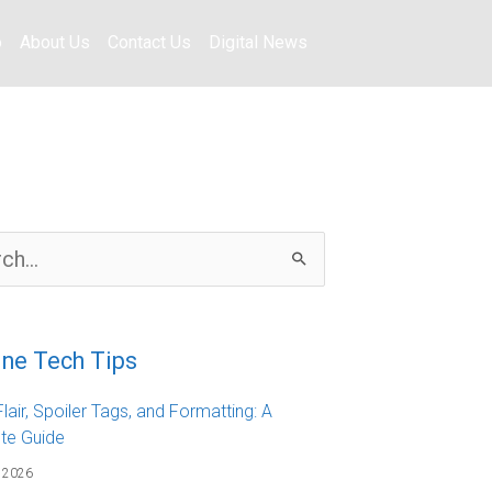
o
About Us
Contact Us
Digital News
ine Tech Tips
lair, Spoiler Tags, and Formatting: A
te Guide
 2026