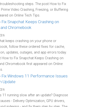
 troubleshooting steps. The post How to Fix
rime Video Crashing, Freezing, or Buffering
peared on Online Tech Tips.
 Fix Snapchat Keeps Crashing on
 and Chromebook
2026
hat keeps crashing on your phone or
ok, follow these ordered fixes for cache,
on, updates, outages, and app errors today.
t How to Fix Snapchat Keeps Crashing on
and Chromebook first appeared on Online
s.
 Fix Windows 11 Performance Issues
an Update
2026
 11 running slow after an update? Diagnose
 causes - Delivery Optimization, GPU drivers,
nd indexing - and fix them step by step. The