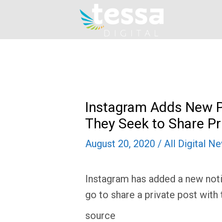
Skip
to
content
Instagram Adds New P
They Seek to Share Pr
August 20, 2020
/
All Digital N
Instagram has added a new notif
go to share a private post with 
source