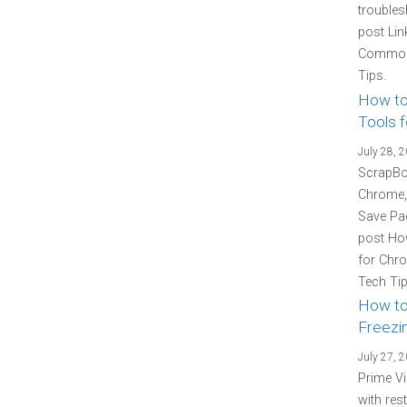
troubles
post Lin
Common 
Tips.
How to
Tools f
July 28, 
ScrapBoo
Chrome, 
Save Pag
post How
for Chro
Tech Tip
How to
Freezin
July 27, 
Prime Vi
with res