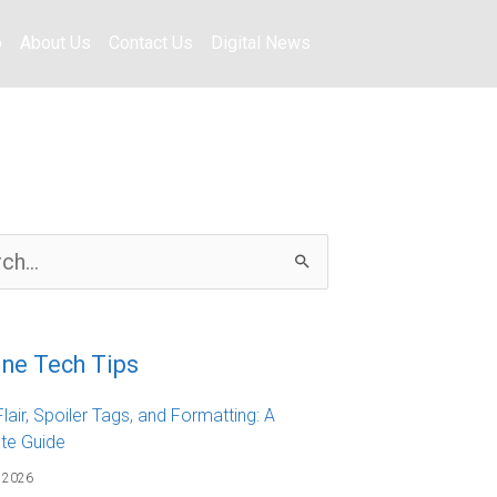
o
About Us
Contact Us
Digital News
ine Tech Tips
lair, Spoiler Tags, and Formatting: A
te Guide
 2026