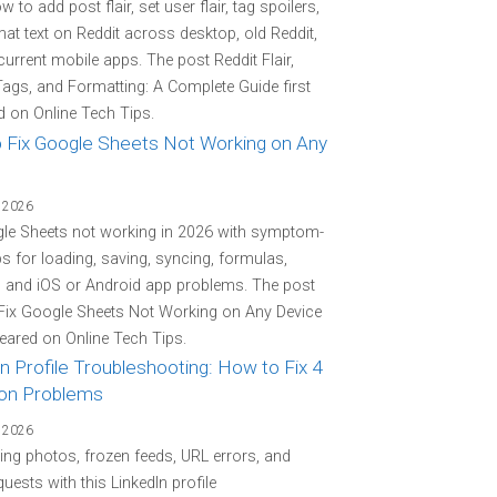
 to add post flair, set user flair, tag spoilers,
at text on Reddit across desktop, old Reddit,
current mobile apps. The post Reddit Flair,
Tags, and Formatting: A Complete Guide first
 on Online Tech Tips.
 Fix Google Sheets Not Working on Any
 2026
gle Sheets not working in 2026 with symptom-
eps for loading, saving, syncing, formulas,
, and iOS or Android app problems. The post
Fix Google Sheets Not Working on Any Device
peared on Online Tech Tips.
n Profile Troubleshooting: How to Fix 4
n Problems
 2026
ing photos, frozen feeds, URL errors, and
quests with this LinkedIn profile