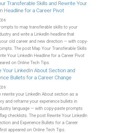
r Transferable Skills and Rewrite Your
n Headline for a Career Pivot
2026
rompts to map transferable skills to your
ndustry and write a LinkedIn headline that
your old career and new direction — with copy-
ompts. The post Map Your Transferable Skills
ite Your LinkedIn Headline for a Career Pivot
peared on Online Tech Tips.
e Your LinkedIn About Section and
ence Bullets for a Career Change
2026
o rewrite your LinkedIn About section as a
ory and reframe your experience bullets in
ndustry language — with copy-paste prompts
flag checklists. The post Rewrite Your LinkedIn
ction and Experience Bullets for a Career
irst appeared on Online Tech Tips.