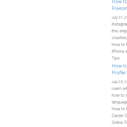
How to
Freezi
July 21, 
Instagra
this ste
crashes,
How to 
iPhone a
Tips.
How to
Profile
July 20, 
Learn wh
how to s
language
How to U
Career C
Online T