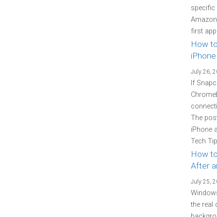
specific
Amazon P
first ap
How to
iPhone
July 26, 
If Snapc
Chromebo
connecti
The pos
iPhone 
Tech Tip
How to
After 
July 25, 
Windows
the real
backgrou