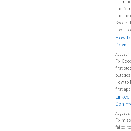
Learn how
and form
and the 
Spoiler 
appeared
How to
Device
August 4,
Fix Goo
first st
outages
How to 
first ap
LinkedI
Commo
August 2,
Fix miss
failed re