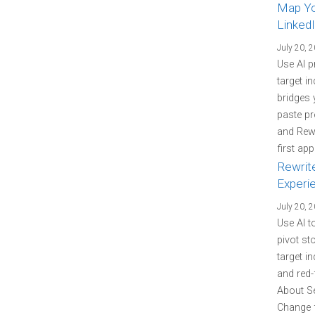
Map You
LinkedI
July 20, 
Use AI p
target i
bridges 
paste pr
and Rewr
first ap
Rewrit
Experi
July 20, 
Use AI t
pivot st
target i
and red-
About Se
Change f