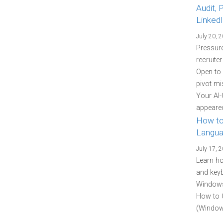
Audit, 
Linked
July 20, 
Pressure
recruite
Open to
pivot mi
Your AI-
appeared
How to
Langua
July 17, 
Learn h
and keyb
Windows 
How to 
(Windows