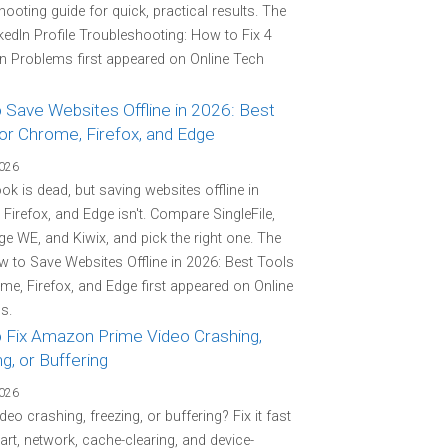
hooting guide for quick, practical results. The
kedIn Profile Troubleshooting: How to Fix 4
Problems first appeared on Online Tech
 Save Websites Offline in 2026: Best
or Chrome, Firefox, and Edge
2026
k is dead, but saving websites offline in
Firefox, and Edge isn't. Compare SingleFile,
e WE, and Kiwix, and pick the right one. The
 to Save Websites Offline in 2026: Best Tools
me, Firefox, and Edge first appeared on Online
s.
 Fix Amazon Prime Video Crashing,
g, or Buffering
2026
deo crashing, freezing, or buffering? Fix it fast
tart, network, cache-clearing, and device-