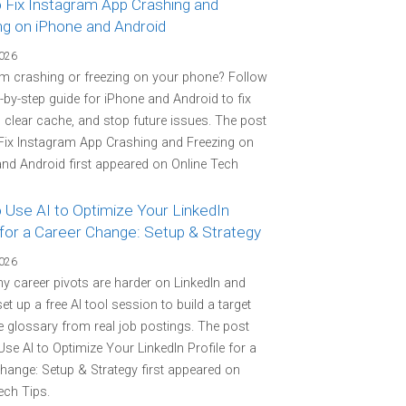
 Fix Instagram App Crashing and
ng on iPhone and Android
2026
m crashing or freezing on your phone? Follow
p-by-step guide for iPhone and Android to fix
 clear cache, and stop future issues. The post
Fix Instagram App Crashing and Freezing on
nd Android first appeared on Online Tech
 Use AI to Optimize Your LinkedIn
 for a Career Change: Setup & Strategy
2026
y career pivots are harder on LinkedIn and
et up a free AI tool session to build a target
 glossary from real job postings. The post
se AI to Optimize Your LinkedIn Profile for a
hange: Setup & Strategy first appeared on
ech Tips.