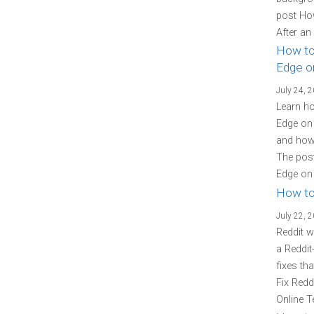
post Ho
After an
How to
Edge o
July 24, 
Learn ho
Edge on 
and how 
The post
Edge on 
How to
July 22, 
Reddit w
a Reddit
fixes th
Fix Redd
Online T