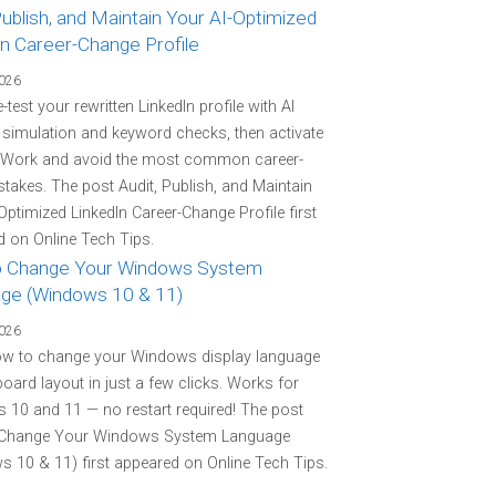
Publish, and Maintain Your AI-Optimized
In Career-Change Profile
2026
-test your rewritten LinkedIn profile with AI
r simulation and keyword checks, then activate
 Work and avoid the most common career-
stakes. The post Audit, Publish, and Maintain
Optimized LinkedIn Career-Change Profile first
 on Online Tech Tips.
 Change Your Windows System
ge (Windows 10 & 11)
2026
ow to change your Windows display language
oard layout in just a few clicks. Works for
10 and 11 — no restart required! The post
Change Your Windows System Language
 10 & 11) first appeared on Online Tech Tips.