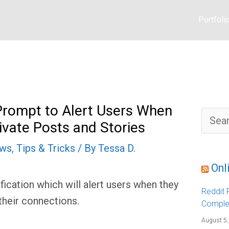
Portfoli
rompt to Alert Users When
S
ivate Posts and Stories
e
a
r
ews
,
Tips & Tricks
/ By
Tessa D.
c
h
f
Onl
o
r
ication which will alert users when they
:
Reddit F
their connections.
Comple
August 5,