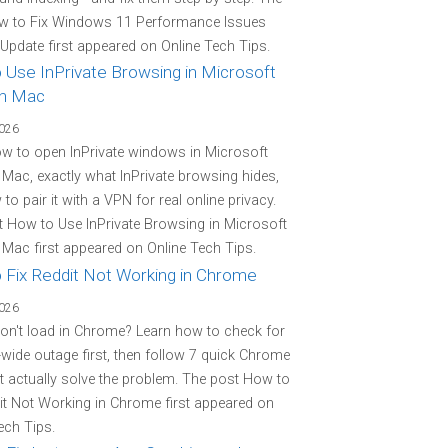
w to Fix Windows 11 Performance Issues
 Update first appeared on Online Tech Tips.
 Use InPrivate Browsing in Microsoft
n Mac
2026
w to open InPrivate windows in Microsoft
Mac, exactly what InPrivate browsing hides,
to pair it with a VPN for real online privacy.
 How to Use InPrivate Browsing in Microsoft
Mac first appeared on Online Tech Tips.
 Fix Reddit Not Working in Chrome
2026
on't load in Chrome? Learn how to check for
-wide outage first, then follow 7 quick Chrome
at actually solve the problem. The post How to
it Not Working in Chrome first appeared on
ech Tips.