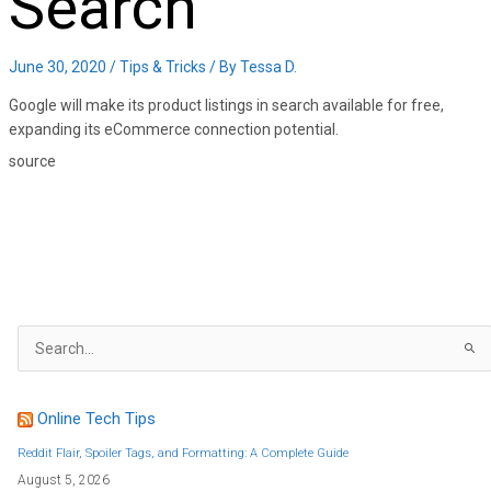
Search
June 30, 2020
/
Tips & Tricks
/ By
Tessa D.
Google will make its product listings in search available for free,
expanding its eCommerce connection potential.
source
S
e
a
r
c
h
f
Online Tech Tips
o
r
:
Reddit Flair, Spoiler Tags, and Formatting: A Complete Guide
August 5, 2026