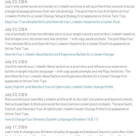
July 20, 2026
Learn why career pivots are harder on LinkedIn and how to set up a free AI tool session to build
a target language glossary from real job postings. The post How to Use AI to Optimize Your
LinkedIn Profile for a Career Change: Setup & Strategy first appeared on Online Tech Tips.
Map Your Transferable Skills and Rewrite Your LinkedIn Headline for a Career Pivot
July 20, 2026
Use AI prompts to map transferable skills to your target industry and write a LinkedIn headline
that bridges your old career and new direction — with copy-paste prompts. The post Map Your
Transferable Skills and Rewrite Your LinkedIn Headline for a Career Pivot first appeared on
Online Tech Tips.
Rewrite Your LinkedIn About Section and Experience Bullets for a Career Change
July 20, 2026
Use AI to rewrite your LinkedIn About section as a pivot story and reframe your experience
bullets in target industry language — with copy-paste prompts and red-flag checklists. The
post Rewrite Your LinkedIn About Section and Experience Bullets for a Career Change first
appeared on Online Tech Tips.
Audit, Publish, and Maintain Your AI-Optimized LinkedIn Career-Change Profile
July 20, 2026
Pressure-test your rewritten LinkedIn profile with AI recruiter simulation and keyword checks,
then activate Open to Work and avoid the most common career-pivot mistakes. The post Audit,
Publish, and Maintain Your AI-Optimized LinkedIn Career-Change Profile first appeared on
Online Tech Tips.
How to Change Your Windows System Language (Windows 10 & 11)
July 17, 2026
Learn how to change your Windows display language and keyboard layout in just a few clicks.