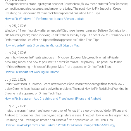
If Snapchat keeps crashing on your phone or Chromebook, follow these ordered fixes for cache,
connection, updates, outages, and app errors today. The post How to Fix Snapchat Keeps
Crashing on iPhone and Chromebook first appeared on Online Tech Tips.
How to Fix Windows 11 Performance Issues After an Update
July 25, 2026
Windows 11 running slow after an update? Diagnose the real causes - Delivery Optimization,
GPU drivers, background indexing - and fix them step by step. The post How to Fix Windows 11
Performance Issues After an Update first appeared on Online Tech Tips.
How to Use InPrivate Browsing in Microsoft Edge on Mac
July 24, 2026
Learn how to open InPrivate windows in Microsoft Edge on Mac, exactly what InPrivate
browsing hides, and how to pair it with a VPN for real online privacy. The post How to Use
InPrivate Browsing in Microsoft Edge on Mac first appeared on Online Tech Tips.
How to Fix Reddit Not Working in Chrome
July 22, 2026
Reddit won't load in Chrome? Learn how to check for a Reddit-wide outage first, then follow 7
quick Chrome fixes that actually solve the problem. The post How to Fix Reddit Not Working in
Chrome first appeared on Online Tech Tips.
How to Fix Instagram App Crashing and Freezing on iPhone and Android
July 21, 2026
Instagram crashing or freezing on your phone? Follow this step-by-step guide for iPhone and
Android to fix crashes, clear cache, and stop future issues. The post How to Fix Instagram App
Crashing and Freezing on iPhone and Android first appeared on Online Tech Tips.
How to Use AI to Optimize Your LinkedIn Profile for a Career Change: Setup & Strategy