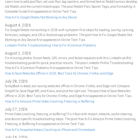
Learn how to add post flair, set user flair, tag spoilers, and format text on Reddit across desktop,
old Reddit, and the current mobile apps. The post Reddit Flair, Spoiler Tags, and Formatting: A
Complete Guide first appeared on Online Tech Tips.
How to Fix Google Sheets Not Working on Any Device
August 4, 2026
Fix Google Sheets not working in 2026 with symptom-first steps for loading, saving, syncing,
formulas, outages, and iOS or Android app problems. The post How to Fix Google Sheets Not
Working on Any Device first appeared on Online Tech Tips.
LinkedIn Profile Troubleshooting: How to Fix 4 Common Problems
August 2, 2026
Fix missing photos, frozen feeds, URL errors, and failed requests with this LinkedIn profile
troubleshooting guide for quick, practical results. The post LinkedIn Profile Troubleshooting:
How to Fix 4 Common Problems first appeared on Online Tech Tips.
How to Save Websites Offline in 2026: Best Tools for Chrome, Firefox, and Edge
July 28, 2026
ScrapBook is dead, but saving websites offline in Chrome, Firefox, and Edge isn't. Compare
SingleFile, Save Page WE, and Kiwix, and pick the right one. The post How to Save Websites
Offline in 2026: Best Tools for Chrome, Firefox, and Edge first appeared on Online Tech Tips.
How to Fix Amazon Prime Video Crashing, Freezing, or Buffering
July 27, 2026
Prime Video crashing, freezing, or buffering? Fix it fast with restart, network, cache-clearing,
and device-specific troubleshooting steps. The post How to Fix Amazon Prime Video Crashing,
Freezing, or Buffering first appeared on Online Tech Tips.
How to Fix Snapchat Keeps Crashing on iPhone and Chromebook
July 26, 2026