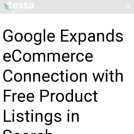
Skip
Mai
to
Me
content
Google Expands
eCommerce
Connection with
Free Product
Listings in