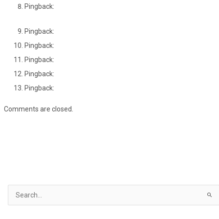
Pingback:
Pingback:
Pingback:
Pingback:
Pingback:
Pingback:
Comments are closed.
S
e
a
r
c