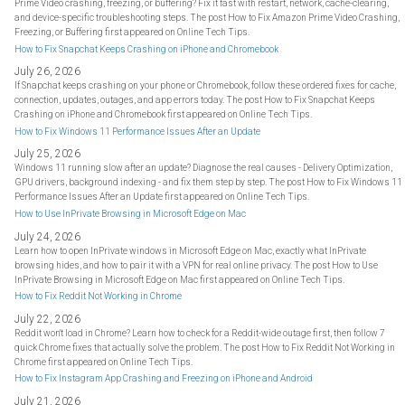
Prime Video crashing, freezing, or buffering? Fix it fast with restart, network, cache-clearing,
and device-specific troubleshooting steps. The post How to Fix Amazon Prime Video Crashing,
Freezing, or Buffering first appeared on Online Tech Tips.
How to Fix Snapchat Keeps Crashing on iPhone and Chromebook
July 26, 2026
If Snapchat keeps crashing on your phone or Chromebook, follow these ordered fixes for cache,
connection, updates, outages, and app errors today. The post How to Fix Snapchat Keeps
Crashing on iPhone and Chromebook first appeared on Online Tech Tips.
How to Fix Windows 11 Performance Issues After an Update
July 25, 2026
Windows 11 running slow after an update? Diagnose the real causes - Delivery Optimization,
GPU drivers, background indexing - and fix them step by step. The post How to Fix Windows 11
Performance Issues After an Update first appeared on Online Tech Tips.
How to Use InPrivate Browsing in Microsoft Edge on Mac
July 24, 2026
Learn how to open InPrivate windows in Microsoft Edge on Mac, exactly what InPrivate
browsing hides, and how to pair it with a VPN for real online privacy. The post How to Use
InPrivate Browsing in Microsoft Edge on Mac first appeared on Online Tech Tips.
How to Fix Reddit Not Working in Chrome
July 22, 2026
Reddit won't load in Chrome? Learn how to check for a Reddit-wide outage first, then follow 7
quick Chrome fixes that actually solve the problem. The post How to Fix Reddit Not Working in
Chrome first appeared on Online Tech Tips.
How to Fix Instagram App Crashing and Freezing on iPhone and Android
July 21, 2026