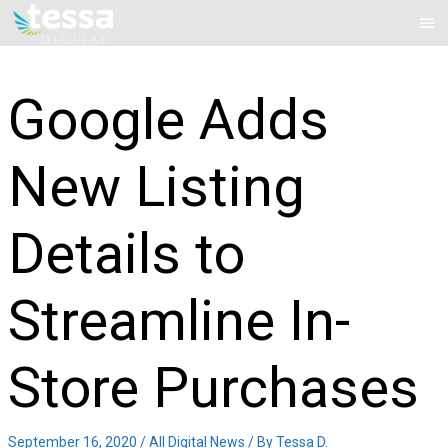
Skip
Mai
to
Me
content
Google Adds
New Listing
Details to
Streamline In-
Store Purchases
September 16, 2020
/
All Digital News
/ By
Tessa D.