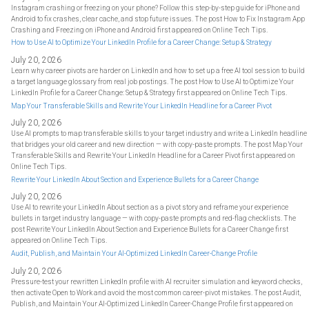
Instagram crashing or freezing on your phone? Follow this step-by-step guide for iPhone and
Android to fix crashes, clear cache, and stop future issues. The post How to Fix Instagram App
Crashing and Freezing on iPhone and Android first appeared on Online Tech Tips.
How to Use AI to Optimize Your LinkedIn Profile for a Career Change: Setup & Strategy
July 20, 2026
Learn why career pivots are harder on LinkedIn and how to set up a free AI tool session to build
a target language glossary from real job postings. The post How to Use AI to Optimize Your
LinkedIn Profile for a Career Change: Setup & Strategy first appeared on Online Tech Tips.
Map Your Transferable Skills and Rewrite Your LinkedIn Headline for a Career Pivot
July 20, 2026
Use AI prompts to map transferable skills to your target industry and write a LinkedIn headline
that bridges your old career and new direction — with copy-paste prompts. The post Map Your
Transferable Skills and Rewrite Your LinkedIn Headline for a Career Pivot first appeared on
Online Tech Tips.
Rewrite Your LinkedIn About Section and Experience Bullets for a Career Change
July 20, 2026
Use AI to rewrite your LinkedIn About section as a pivot story and reframe your experience
bullets in target industry language — with copy-paste prompts and red-flag checklists. The
post Rewrite Your LinkedIn About Section and Experience Bullets for a Career Change first
appeared on Online Tech Tips.
Audit, Publish, and Maintain Your AI-Optimized LinkedIn Career-Change Profile
July 20, 2026
Pressure-test your rewritten LinkedIn profile with AI recruiter simulation and keyword checks,
then activate Open to Work and avoid the most common career-pivot mistakes. The post Audit,
Publish, and Maintain Your AI-Optimized LinkedIn Career-Change Profile first appeared on