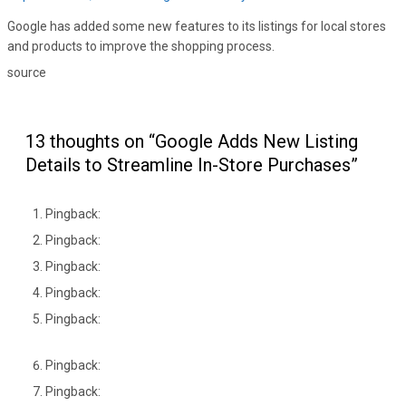
Google has added some new features to its listings for local stores
and products to improve the shopping process.
source
13 thoughts on “Google Adds New Listing
Details to Streamline In-Store Purchases”
Pingback:
Pingback:
Pingback:
Pingback:
Pingback:
Pingback:
Pingback: