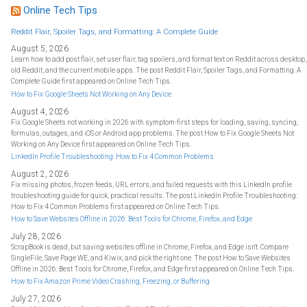
h
f
Online Tech Tips
o
r
:
Reddit Flair, Spoiler Tags, and Formatting: A Complete Guide
August 5, 2026
Learn how to add post flair, set user flair, tag spoilers, and format text on Reddit across desktop,
old Reddit, and the current mobile apps. The post Reddit Flair, Spoiler Tags, and Formatting: A
Complete Guide first appeared on Online Tech Tips.
How to Fix Google Sheets Not Working on Any Device
August 4, 2026
Fix Google Sheets not working in 2026 with symptom-first steps for loading, saving, syncing,
formulas, outages, and iOS or Android app problems. The post How to Fix Google Sheets Not
Working on Any Device first appeared on Online Tech Tips.
LinkedIn Profile Troubleshooting: How to Fix 4 Common Problems
August 2, 2026
Fix missing photos, frozen feeds, URL errors, and failed requests with this LinkedIn profile
troubleshooting guide for quick, practical results. The post LinkedIn Profile Troubleshooting:
How to Fix 4 Common Problems first appeared on Online Tech Tips.
How to Save Websites Offline in 2026: Best Tools for Chrome, Firefox, and Edge
July 28, 2026
ScrapBook is dead, but saving websites offline in Chrome, Firefox, and Edge isn't. Compare
SingleFile, Save Page WE, and Kiwix, and pick the right one. The post How to Save Websites
Offline in 2026: Best Tools for Chrome, Firefox, and Edge first appeared on Online Tech Tips.
How to Fix Amazon Prime Video Crashing, Freezing, or Buffering
July 27, 2026