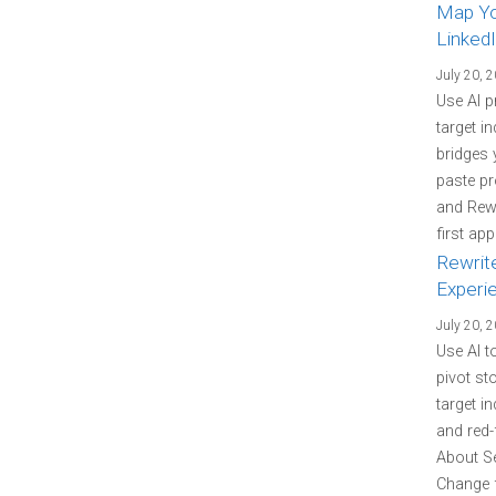
Map You
LinkedI
July 20, 
Use AI p
target i
bridges 
paste pr
and Rewr
first ap
Rewrit
Experi
July 20, 
Use AI t
pivot st
target i
and red-
About Se
Change f