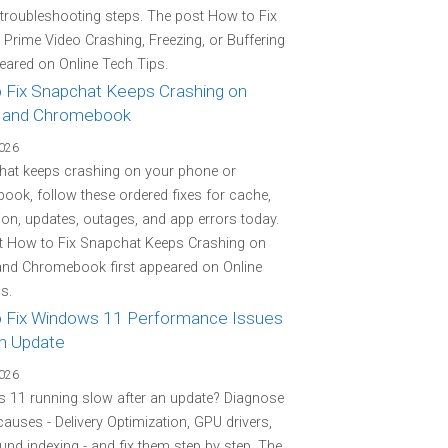
 troubleshooting steps. The post How to Fix
rime Video Crashing, Freezing, or Buffering
peared on Online Tech Tips.
 Fix Snapchat Keeps Crashing on
 and Chromebook
2026
hat keeps crashing on your phone or
ok, follow these ordered fixes for cache,
on, updates, outages, and app errors today.
t How to Fix Snapchat Keeps Crashing on
and Chromebook first appeared on Online
s.
 Fix Windows 11 Performance Issues
an Update
2026
 11 running slow after an update? Diagnose
 causes - Delivery Optimization, GPU drivers,
nd indexing - and fix them step by step. The