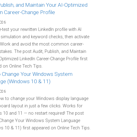
Publish, and Maintain Your AI-Optimized
In Career-Change Profile
2026
-test your rewritten LinkedIn profile with AI
r simulation and keyword checks, then activate
 Work and avoid the most common career-
stakes. The post Audit, Publish, and Maintain
Optimized LinkedIn Career-Change Profile first
 on Online Tech Tips.
 Change Your Windows System
ge (Windows 10 & 11)
2026
ow to change your Windows display language
oard layout in just a few clicks. Works for
10 and 11 — no restart required! The post
Change Your Windows System Language
 10 & 11) first appeared on Online Tech Tips.