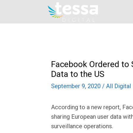
Skip
to
content
Facebook Ordered to 
Data to the US
September 9, 2020
/
All Digita
According to a new report, Fa
sharing European user data with
surveillance operations.