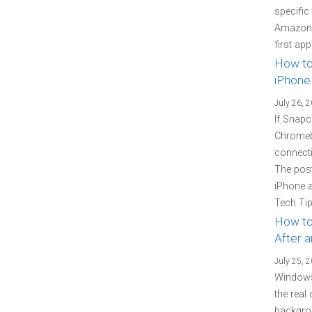
specific
Amazon P
first ap
How to
iPhone
July 26, 
If Snapc
Chromebo
connecti
The pos
iPhone 
Tech Tip
How to
After 
July 25, 
Windows
the real
backgrou