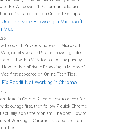
w to Fix Windows 11 Performance Issues
 Update first appeared on Online Tech Tips.
 Use InPrivate Browsing in Microsoft
n Mac
2026
w to open InPrivate windows in Microsoft
Mac, exactly what InPrivate browsing hides,
to pair it with a VPN for real online privacy.
 How to Use InPrivate Browsing in Microsoft
Mac first appeared on Online Tech Tips.
 Fix Reddit Not Working in Chrome
2026
on't load in Chrome? Learn how to check for
-wide outage first, then follow 7 quick Chrome
at actually solve the problem. The post How to
it Not Working in Chrome first appeared on
ech Tips.