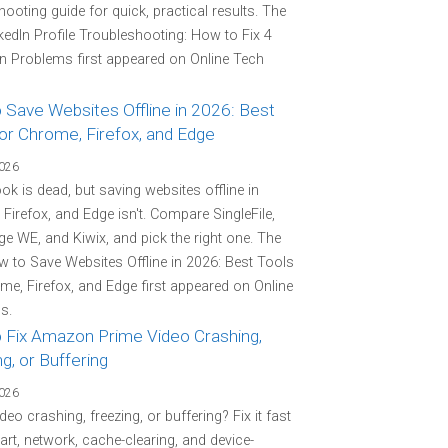
hooting guide for quick, practical results. The
kedIn Profile Troubleshooting: How to Fix 4
Problems first appeared on Online Tech
 Save Websites Offline in 2026: Best
or Chrome, Firefox, and Edge
2026
k is dead, but saving websites offline in
Firefox, and Edge isn't. Compare SingleFile,
e WE, and Kiwix, and pick the right one. The
 to Save Websites Offline in 2026: Best Tools
me, Firefox, and Edge first appeared on Online
s.
 Fix Amazon Prime Video Crashing,
g, or Buffering
2026
deo crashing, freezing, or buffering? Fix it fast
tart, network, cache-clearing, and device-