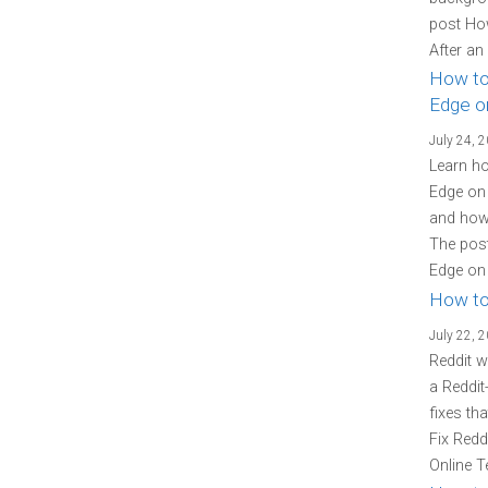
post Ho
After an
How to
Edge o
July 24, 
Learn ho
Edge on 
and how 
The post
Edge on 
How to
July 22, 
Reddit w
a Reddit
fixes th
Fix Redd
Online T