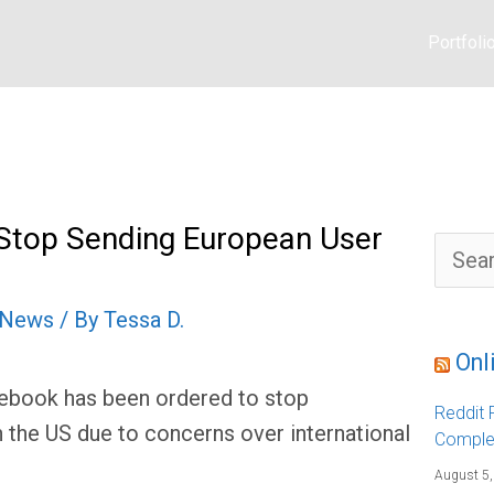
Portfoli
Stop Sending European User
S
e
a
r
l News
/ By
Tessa D.
c
h
f
Onl
o
r
cebook has been ordered to stop
:
Reddit F
 the US due to concerns over international
Comple
August 5,