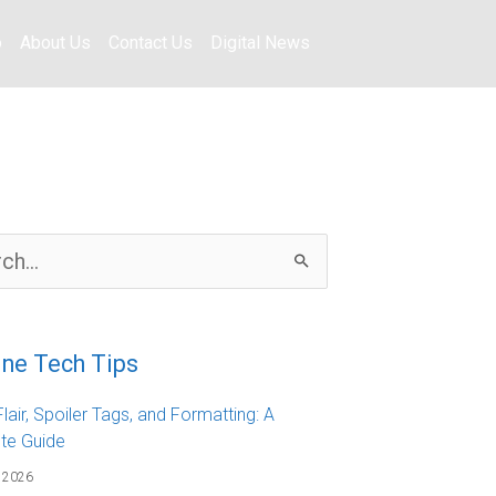
o
About Us
Contact Us
Digital News
ine Tech Tips
lair, Spoiler Tags, and Formatting: A
te Guide
 2026