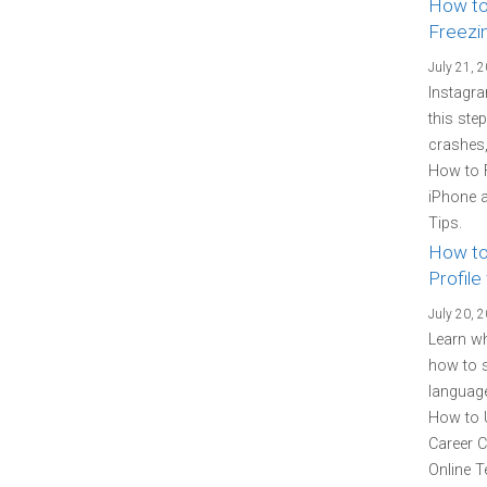
How to
Freezi
July 21, 
Instagra
this ste
crashes,
How to 
iPhone a
Tips.
How to
Profile
July 20, 
Learn wh
how to s
language
How to U
Career C
Online T