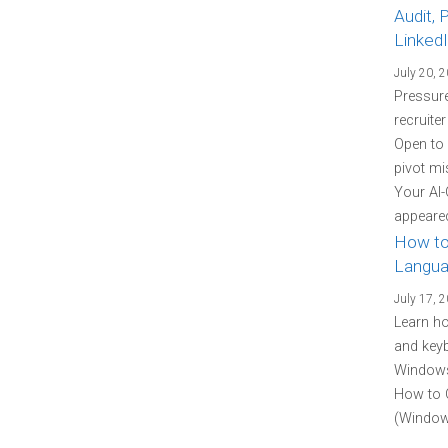
Audit, 
Linked
July 20, 
Pressure
recruite
Open to
pivot mi
Your AI-
appeared
How to
Langua
July 17, 
Learn h
and keyb
Windows 
How to 
(Windows