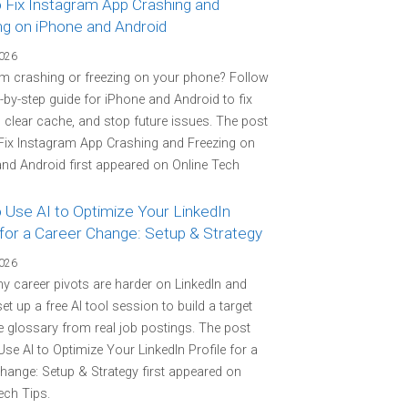
 Fix Instagram App Crashing and
ng on iPhone and Android
2026
m crashing or freezing on your phone? Follow
p-by-step guide for iPhone and Android to fix
 clear cache, and stop future issues. The post
Fix Instagram App Crashing and Freezing on
nd Android first appeared on Online Tech
 Use AI to Optimize Your LinkedIn
 for a Career Change: Setup & Strategy
2026
y career pivots are harder on LinkedIn and
et up a free AI tool session to build a target
 glossary from real job postings. The post
se AI to Optimize Your LinkedIn Profile for a
hange: Setup & Strategy first appeared on
ech Tips.