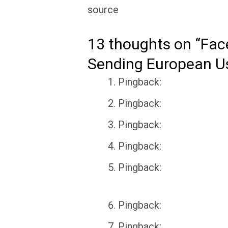
source
13 thoughts on “Fac
Sending European Us
Pingback:
Pingback:
Pingback:
Pingback:
Pingback:
Pingback:
Pingback: