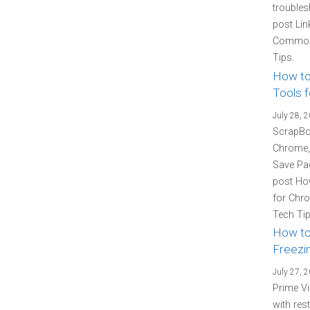
troubles
post Lin
Common 
Tips.
How to
Tools f
July 28, 
ScrapBoo
Chrome, 
Save Pag
post How
for Chro
Tech Tip
How to
Freezin
July 27, 
Prime Vi
with res