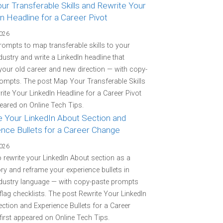
r Transferable Skills and Rewrite Your
n Headline for a Career Pivot
2026
rompts to map transferable skills to your
ndustry and write a LinkedIn headline that
your old career and new direction — with copy-
ompts. The post Map Your Transferable Skills
ite Your LinkedIn Headline for a Career Pivot
peared on Online Tech Tips.
e Your LinkedIn About Section and
ence Bullets for a Career Change
2026
o rewrite your LinkedIn About section as a
ory and reframe your experience bullets in
ndustry language — with copy-paste prompts
flag checklists. The post Rewrite Your LinkedIn
ction and Experience Bullets for a Career
irst appeared on Online Tech Tips.