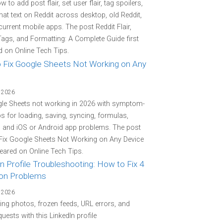
 to add post flair, set user flair, tag spoilers,
at text on Reddit across desktop, old Reddit,
current mobile apps. The post Reddit Flair,
Tags, and Formatting: A Complete Guide first
 on Online Tech Tips.
 Fix Google Sheets Not Working on Any
 2026
gle Sheets not working in 2026 with symptom-
eps for loading, saving, syncing, formulas,
, and iOS or Android app problems. The post
Fix Google Sheets Not Working on Any Device
peared on Online Tech Tips.
n Profile Troubleshooting: How to Fix 4
n Problems
 2026
ing photos, frozen feeds, URL errors, and
quests with this LinkedIn profile