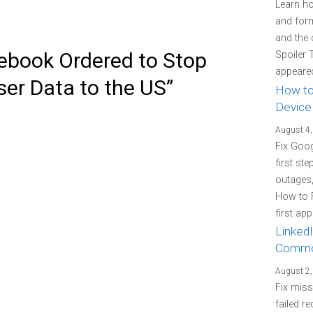
Learn how
and form
and the 
ebook Ordered to Stop
Spoiler 
appeared
er Data to the US”
How to
Device
August 4,
Fix Goo
first st
outages
How to 
first ap
LinkedI
Commo
August 2,
Fix miss
failed re