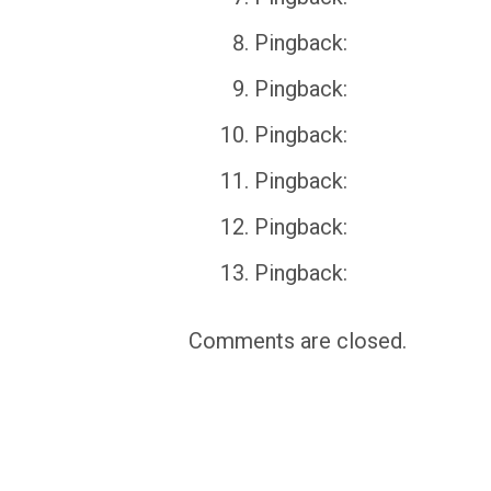
Pingback:
Pingback:
Pingback:
Pingback:
Pingback:
Pingback:
Comments are closed.