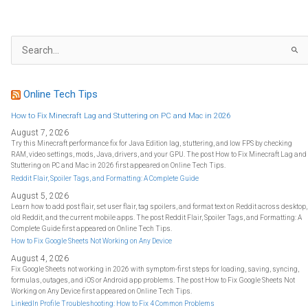
S
e
a
r
c
h
f
Online Tech Tips
o
r
:
How to Fix Minecraft Lag and Stuttering on PC and Mac in 2026
August 7, 2026
Try this Minecraft performance fix for Java Edition lag, stuttering, and low FPS by checking
RAM, video settings, mods, Java, drivers, and your GPU. The post How to Fix Minecraft Lag and
Stuttering on PC and Mac in 2026 first appeared on Online Tech Tips.
Reddit Flair, Spoiler Tags, and Formatting: A Complete Guide
August 5, 2026
Learn how to add post flair, set user flair, tag spoilers, and format text on Reddit across desktop,
old Reddit, and the current mobile apps. The post Reddit Flair, Spoiler Tags, and Formatting: A
Complete Guide first appeared on Online Tech Tips.
How to Fix Google Sheets Not Working on Any Device
August 4, 2026
Fix Google Sheets not working in 2026 with symptom-first steps for loading, saving, syncing,
formulas, outages, and iOS or Android app problems. The post How to Fix Google Sheets Not
Working on Any Device first appeared on Online Tech Tips.
LinkedIn Profile Troubleshooting: How to Fix 4 Common Problems