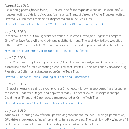
August 2, 2026
Fix missing photos, frozen feeds, URL errors, and failed requests with this LinkedIn profile
troubleshooting guide for quick, practical results. The post LinkedIn Profile Troubleshooting:
How to Fix 4 Common Problems first appeared on Online Tech Tips.
How to Save Websites Offline in 2026: Best Tools for Chrome, Firefox, and Edge
July 28, 2026
ScrapBook is dead, but saving websites offline in Chrome, Firefox, and Edge isn't. Compare
SingleFile, Save Page WE, and Kiwix, and pick the right one. The post How to Save Websites
Offline in 2026: Best Tools for Chrome, Firefox, and Edge first appeared on Online Tech Tips.
How to Fix Amazon Prime Video Crashing, Freezing, or Buffering
July 27, 2026
Prime Video crashing, freezing, or buffering? Fix it fast with restart, network, cache-clearing,
and device-specific troubleshooting steps. The post How to Fix Amazon Prime Video Crashing,
Freezing, or Buffering first appeared on Online Tech Tips.
How to Fix Snapchat Keeps Crashing on iPhone and Chromebook
July 26, 2026
If Snapchat keeps crashing on your phone or Chromebook, follow these ordered fixes for cache,
connection, updates, outages, and app errors today. The post How to Fix Snapchat Keeps
Crashing on iPhone and Chromebook first appeared on Online Tech Tips.
How to Fix Windows 11 Performance Issues After an Update
July 25, 2026
Windows 11 running slow after an update? Diagnose the real causes - Delivery Optimization,
GPU drivers, background indexing - and fix them step by step. The post How to Fix Windows 11
Performance Issues After an Update first appeared on Online Tech Tips.