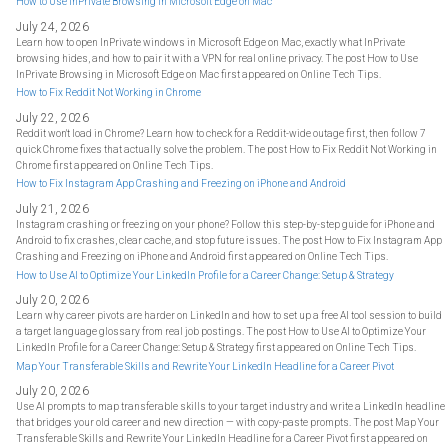
How to Use InPrivate Browsing in Microsoft Edge on Mac
July 24, 2026
Learn how to open InPrivate windows in Microsoft Edge on Mac, exactly what InPrivate
browsing hides, and how to pair it with a VPN for real online privacy. The post How to Use
InPrivate Browsing in Microsoft Edge on Mac first appeared on Online Tech Tips.
How to Fix Reddit Not Working in Chrome
July 22, 2026
Reddit won't load in Chrome? Learn how to check for a Reddit-wide outage first, then follow 7
quick Chrome fixes that actually solve the problem. The post How to Fix Reddit Not Working in
Chrome first appeared on Online Tech Tips.
How to Fix Instagram App Crashing and Freezing on iPhone and Android
July 21, 2026
Instagram crashing or freezing on your phone? Follow this step-by-step guide for iPhone and
Android to fix crashes, clear cache, and stop future issues. The post How to Fix Instagram App
Crashing and Freezing on iPhone and Android first appeared on Online Tech Tips.
How to Use AI to Optimize Your LinkedIn Profile for a Career Change: Setup & Strategy
July 20, 2026
Learn why career pivots are harder on LinkedIn and how to set up a free AI tool session to build
a target language glossary from real job postings. The post How to Use AI to Optimize Your
LinkedIn Profile for a Career Change: Setup & Strategy first appeared on Online Tech Tips.
Map Your Transferable Skills and Rewrite Your LinkedIn Headline for a Career Pivot
July 20, 2026
Use AI prompts to map transferable skills to your target industry and write a LinkedIn headline
that bridges your old career and new direction — with copy-paste prompts. The post Map Your
Transferable Skills and Rewrite Your LinkedIn Headline for a Career Pivot first appeared on