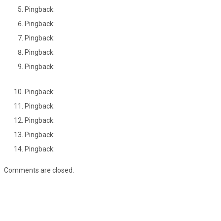
Pingback:
Pingback:
Pingback:
Pingback:
Pingback:
Pingback:
Pingback:
Pingback:
Pingback:
Pingback:
Comments are closed.