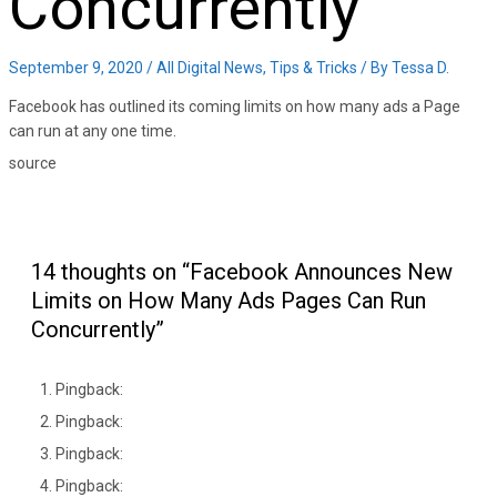
Concurrently
September 9, 2020
/
All Digital News
,
Tips & Tricks
/ By
Tessa D.
Facebook has outlined its coming limits on how many ads a Page
can run at any one time.
source
14 thoughts on “Facebook Announces New
Limits on How Many Ads Pages Can Run
Concurrently”
Pingback:
Pingback:
Pingback:
Pingback: