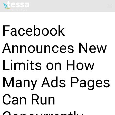
Skip
Mai
to
Me
content
Facebook
Announces New
Limits on How
Many Ads Pages
Can Run