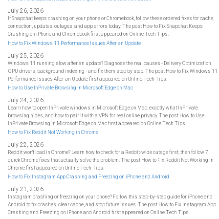
July 26, 2026
If Snapchat keeps crashing on your phone or Chromebook, follow these ordered fixes for cache,
connection, updates, outages, and app errors today. The post How to Fix Snapchat Keeps
Crashing on iPhone and Chromebook first appeared on Online Tech Tips.
How to Fix Windows 11 Performance Issues After an Update
July 25, 2026
Windows 11 running slow after an update? Diagnose the real causes - Delivery Optimization,
GPU drivers, background indexing - and fix them step by step. The post How to Fix Windows 11
Performance Issues After an Update first appeared on Online Tech Tips.
How to Use InPrivate Browsing in Microsoft Edge on Mac
July 24, 2026
Learn how to open InPrivate windows in Microsoft Edge on Mac, exactly what InPrivate
browsing hides, and how to pair it with a VPN for real online privacy. The post How to Use
InPrivate Browsing in Microsoft Edge on Mac first appeared on Online Tech Tips.
How to Fix Reddit Not Working in Chrome
July 22, 2026
Reddit won't load in Chrome? Learn how to check for a Reddit-wide outage first, then follow 7
quick Chrome fixes that actually solve the problem. The post How to Fix Reddit Not Working in
Chrome first appeared on Online Tech Tips.
How to Fix Instagram App Crashing and Freezing on iPhone and Android
July 21, 2026
Instagram crashing or freezing on your phone? Follow this step-by-step guide for iPhone and
Android to fix crashes, clear cache, and stop future issues. The post How to Fix Instagram App
Crashing and Freezing on iPhone and Android first appeared on Online Tech Tips.