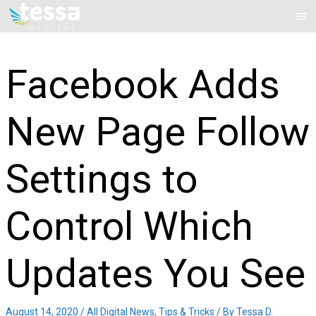
Skip
Mai
to
Me
content
Facebook Adds
New Page Follow
Settings to
Control Which
Updates You See
August 14, 2020
/
All Digital News
,
Tips & Tricks
/ By
Tessa D.