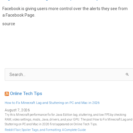
Facebook is giving users more control over the alerts they see from
a Facebook Page.
source
S
e
a
r
c
h
f
Online Tech Tips
o
r
:
How to Fix Minecraft Lag and Stuttering on PC and Mac in 2026
August 7, 2026
Try this Minecraft performance fix for Java Edition lag, stuttering, and low FPS by checking
RAM, video settings, mods, Java, drivers, and your GPU. The post How to Fix Minecraft Lag and
Stuttering on PC and Mac in 2026 first appeared on Online Tech Tips.
Reddit Flair, Spoiler Tags, and Formatting: A Complete Guide