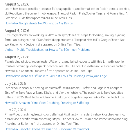
August 5, 2026
Learn how to add post flair, set user flair, tag spoilers, and format text on Reddit across desktop,
old Reddit, and the current mobile apps. The post Reddit Flair, Spoiler Tags, and Formatting: A
Complete Guide first appeared on Online Tech Tips.
How to Fix Google Sheets Not Working on Any Device
August 4, 2026
Fix Google Sheets not working in 2026 with symptom-first steps for loading, saving, syncing,
formulas, outages, and iOS or Android app problems. The post How to Fix Google Sheets Not
Working on Any Device first appeared on Online Tech Tips.
LinkedIn Profile Troubleshooting: How to Fix 4 Common Problems
August 2, 2026
Fix missing photos, frozen feeds, URL errors, and failed requests with this LinkedIn profile
troubleshooting guide for quick, practical results. The post LinkedIn Profile Troubleshooting:
How to Fix 4 Common Problems first appeared on Online Tech Tips.
How to Save Websites Offline in 2026: Best Tools for Chrome, Firefox, and Edge
July 28, 2026
ScrapBook is dead, but saving websites offline in Chrome, Firefox, and Edge isn't. Compare
SingleFile, Save Page WE, and Kiwix, and pick the right one. The post How to Save Websites
Offline in 2026: Best Tools for Chrome, Firefox, and Edge first appeared on Online Tech Tips.
How to Fix Amazon Prime Video Crashing, Freezing, or Buffering
July 27, 2026
Prime Video crashing, freezing, or buffering? Fix it fast with restart, network, cache-clearing,
and device-specific troubleshooting steps. The post How to Fix Amazon Prime Video Crashing,
Freezing, or Buffering first appeared on Online Tech Tips.
How to Fix Snapchat Keeps Crashing on iPhone and Chromebook