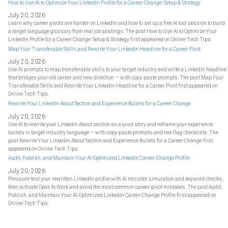
How to Use AI to Optimize Your LinkedIn Profile for a Career Change: Setup & Strategy
July 20, 2026
Learn why career pivots are harder on LinkedIn and how to set up a free AI tool session to build
a target language glossary from real job postings. The post How to Use AI to Optimize Your
LinkedIn Profile for a Career Change: Setup & Strategy first appeared on Online Tech Tips.
Map Your Transferable Skills and Rewrite Your LinkedIn Headline for a Career Pivot
July 20, 2026
Use AI prompts to map transferable skills to your target industry and write a LinkedIn headline
that bridges your old career and new direction — with copy-paste prompts. The post Map Your
Transferable Skills and Rewrite Your LinkedIn Headline for a Career Pivot first appeared on
Online Tech Tips.
Rewrite Your LinkedIn About Section and Experience Bullets for a Career Change
July 20, 2026
Use AI to rewrite your LinkedIn About section as a pivot story and reframe your experience
bullets in target industry language — with copy-paste prompts and red-flag checklists. The
post Rewrite Your LinkedIn About Section and Experience Bullets for a Career Change first
appeared on Online Tech Tips.
Audit, Publish, and Maintain Your AI-Optimized LinkedIn Career-Change Profile
July 20, 2026
Pressure-test your rewritten LinkedIn profile with AI recruiter simulation and keyword checks,
then activate Open to Work and avoid the most common career-pivot mistakes. The post Audit,
Publish, and Maintain Your AI-Optimized LinkedIn Career-Change Profile first appeared on
Online Tech Tips.