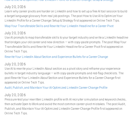
July 20, 2026
Learn why career pivots are harder on LinkedIn and how to set up a free AI tool session to build
a target language glossary from real job postings. The post How to Use AI to Optimize Your
LinkedIn Profile for a Career Change: Setup & Strategy first appeared on Online Tech Tips.
Map Your Transferable Skills and Rewrite Your LinkedIn Headline for a Career Pivot
July 20, 2026
Use AI prompts to map transferable skills to your target industry and write a LinkedIn headline
that bridges your old career and new direction — with copy-paste prompts. The post Map Your
Transferable Skills and Rewrite Your LinkedIn Headline for a Career Pivot first appeared on
Online Tech Tips.
Rewrite Your LinkedIn About Section and Experience Bullets for a Career Change
July 20, 2026
Use AI to rewrite your LinkedIn About section as a pivot story and reframe your experience
bullets in target industry language — with copy-paste prompts and red-flag checklists. The
post Rewrite Your LinkedIn About Section and Experience Bullets for a Career Change first
appeared on Online Tech Tips.
Audit, Publish, and Maintain Your AI-Optimized LinkedIn Career-Change Profile
July 20, 2026
Pressure-test your rewritten LinkedIn profile with AI recruiter simulation and keyword checks,
then activate Open to Work and avoid the most common career-pivot mistakes. The post Audit,
Publish, and Maintain Your AI-Optimized LinkedIn Career-Change Profile first appeared on
Online Tech Tips.