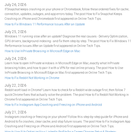
July 26, 2026
If Snapchat keeps crashing on your phone or Chromebook, follow these ordered fixes for cache,
connection, updates, outages, and app errors today. The post How to Fix Snapchat Keeps
Crashing on iPhone and Chromebook first appeared on Online Tech Tips.
How to Fix Windows 11 Performance Issues After an Update
July 25, 2026
Windows 11 running slow after an update? Diagnose the real causes - Delivery Optimization,
GPU drivers, background indexing - and fix them step by step. The post How to Fix Windows 11
Performance Issues After an Update first appeared on Online Tech Tips.
How to Use InPrivate Browsing in Microsoft Edge on Mac
July 24, 2026
Learn how to open InPrivate windows in Microsoft Edge on Mac, exactly what InPrivate
browsing hides, and how to pair it with a VPN for real online privacy. The post How to Use
InPrivate Browsing in Microsoft Edge on Mac first appeared on Online Tech Tips.
How to Fix Reddit Not Working in Chrome
July 22, 2026
Reddit won't load in Chrome? Learn how to check for a Reddit-wide outage first, then follow 7
quick Chrome fixes that actually solve the problem. The post How to Fix Reddit Not Working in
Chrome first appeared on Online Tech Tips.
How to Fix Instagram App Crashing and Freezing on iPhone and Android
July 21, 2026
Instagram crashing or freezing on your phone? Follow this step-by-step guide for iPhone and
Android to fix crashes, clear cache, and stop future issues. The post How to Fix Instagram App
Crashing and Freezing on iPhone and Android first appeared on Online Tech Tips.
How to Use AI to Optimize Your LinkedIn Profile for a Career Change: Setup & Strategy