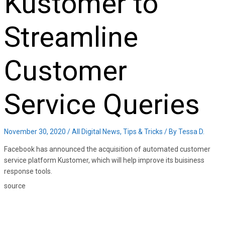
Kustomer to
Streamline
Customer
Service Queries
November 30, 2020
/
All Digital News
,
Tips & Tricks
/ By
Tessa D.
Facebook has announced the acquisition of automated customer
service platform Kustomer, which will help improve its buisiness
response tools.
source