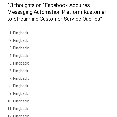
13 thoughts on “Facebook Acquires
Messaging Automation Platform Kustomer
to Streamline Customer Service Queries”
Pingback:
Pingback:
Pingback:
Pingback:
Pingback:
Pingback:
Pingback:
Pingback:
Pingback:
Pingback:
Pingback:
Pingback: