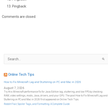
Pingback:
Comments are closed.
S
e
a
r
c
h
f
Online Tech Tips
o
r
:
How to Fix Minecraft Lag and Stuttering on PC and Mac in 2026
August 7, 2026
Try this Minecraft performance fix for Java Edition lag, stuttering, and low FPS by checking
RAM, video settings, mods, Java, drivers, and your GPU. The post How to Fix Minecraft Lag and
Stuttering on PC and Mac in 2026 first appeared on Online Tech Tips.
Reddit Flair, Spoiler Tags, and Formatting: A Complete Guide