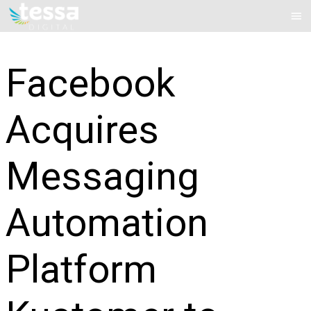
Skip
Mai
to
Me
content
Facebook
Acquires
Messaging
Automation
Platform