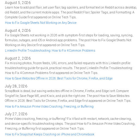
August 5, 2026
Learn how to add post flair, set user flair, tag spoilers, and format text on Reddit across desktop,
old Reddit, and the current mobile apps. The post Reddit Flair, Spoiler Tags, and Formatting: A
Complete Guide first appeared on Online Tech Tips.
How to Fix Google Sheets Not Working on Any Device
August 4, 2026
Fix Google Sheets not working in 2026 with symptom-first steps for loading, saving, syncing,
formulas, outages, and iOS or Android app problems. The post How to Fix Google Sheets Not
Working on Any Device first appeared on Online Tech Tips.
LinkedIn Profile Troubleshooting: How to Fix 4 Common Problems
August 2, 2026
Fix missing photos, frozen feeds, URL errors, and failed requests with this LinkedIn profile
troubleshooting guide for quick, practical results. The post LinkedIn Profile Troubleshooting:
How to Fix 4 Common Problems first appeared on Online Tech Tips.
How to Save Websites Offline in 2026: Best Tools for Chrome, Firefox, and Edge
July 28, 2026
ScrapBook is dead, but saving websites offline in Chrome, Firefox, and Edge isn't. Compare
SingleFile, Save Page WE, and Kiwix, and pick the right one. The post How to Save Websites
Offline in 2026: Best Tools for Chrome, Firefox, and Edge first appeared on Online Tech Tips.
How to Fix Amazon Prime Video Crashing, Freezing, or Buffering
July 27, 2026
Prime Video crashing, freezing, or buffering? Fix it fast with restart, network, cache-clearing,
and device-specific troubleshooting steps. The post How to Fix Amazon Prime Video Crashing,
Freezing, or Buffering first appeared on Online Tech Tips.
How to Fix Snapchat Keeps Crashing on iPhone and Chromebook