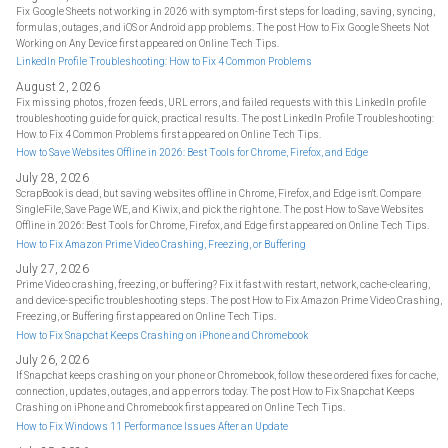
Fix Google Sheets not working in 2026 with symptom-first steps for loading, saving, syncing,
formulas, outages, and iOS or Android app problems. The post How to Fix Google Sheets Not
Working on Any Device first appeared on Online Tech Tips.
LinkedIn Profile Troubleshooting: How to Fix 4 Common Problems
August 2, 2026
Fix missing photos, frozen feeds, URL errors, and failed requests with this LinkedIn profile
troubleshooting guide for quick, practical results. The post LinkedIn Profile Troubleshooting:
How to Fix 4 Common Problems first appeared on Online Tech Tips.
How to Save Websites Offline in 2026: Best Tools for Chrome, Firefox, and Edge
July 28, 2026
ScrapBook is dead, but saving websites offline in Chrome, Firefox, and Edge isn't. Compare
SingleFile, Save Page WE, and Kiwix, and pick the right one. The post How to Save Websites
Offline in 2026: Best Tools for Chrome, Firefox, and Edge first appeared on Online Tech Tips.
How to Fix Amazon Prime Video Crashing, Freezing, or Buffering
July 27, 2026
Prime Video crashing, freezing, or buffering? Fix it fast with restart, network, cache-clearing,
and device-specific troubleshooting steps. The post How to Fix Amazon Prime Video Crashing,
Freezing, or Buffering first appeared on Online Tech Tips.
How to Fix Snapchat Keeps Crashing on iPhone and Chromebook
July 26, 2026
If Snapchat keeps crashing on your phone or Chromebook, follow these ordered fixes for cache,
connection, updates, outages, and app errors today. The post How to Fix Snapchat Keeps
Crashing on iPhone and Chromebook first appeared on Online Tech Tips.
How to Fix Windows 11 Performance Issues After an Update