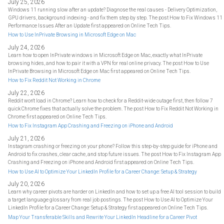
July 25, 2026
Windows 11 running slow after an update? Diagnose the real causes - Delivery Optimization,
GPU drivers, background indexing - and fix them step by step. The post How to Fix Windows 11
Performance Issues After an Update first appeared on Online Tech Tips.
How to Use InPrivate Browsing in Microsoft Edge on Mac
July 24, 2026
Learn how to open InPrivate windows in Microsoft Edge on Mac, exactly what InPrivate
browsing hides, and how to pair it with a VPN for real online privacy. The post How to Use
InPrivate Browsing in Microsoft Edge on Mac first appeared on Online Tech Tips.
How to Fix Reddit Not Working in Chrome
July 22, 2026
Reddit won't load in Chrome? Learn how to check for a Reddit-wide outage first, then follow 7
quick Chrome fixes that actually solve the problem. The post How to Fix Reddit Not Working in
Chrome first appeared on Online Tech Tips.
How to Fix Instagram App Crashing and Freezing on iPhone and Android
July 21, 2026
Instagram crashing or freezing on your phone? Follow this step-by-step guide for iPhone and
Android to fix crashes, clear cache, and stop future issues. The post How to Fix Instagram App
Crashing and Freezing on iPhone and Android first appeared on Online Tech Tips.
How to Use AI to Optimize Your LinkedIn Profile for a Career Change: Setup & Strategy
July 20, 2026
Learn why career pivots are harder on LinkedIn and how to set up a free AI tool session to build
a target language glossary from real job postings. The post How to Use AI to Optimize Your
LinkedIn Profile for a Career Change: Setup & Strategy first appeared on Online Tech Tips.
Map Your Transferable Skills and Rewrite Your LinkedIn Headline for a Career Pivot