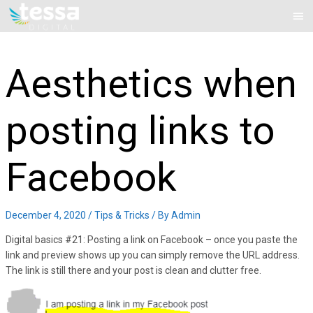
Skip
Mai
to
Me
content
Aesthetics when
posting links to
Facebook
December 4, 2020
/
Tips & Tricks
/ By
Admin
Digital basics #21: Posting a link on Facebook – once you paste the
link and preview shows up you can simply remove the URL address.
The link is still there and your post is clean and clutter free.