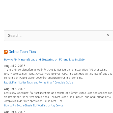
S
e
a
r
c
h
f
Online Tech Tips
o
r
:
How to Fix Minecraft Lag and Stuttering on PC and Mac in 2026
August 7, 2026
Try this Minecraft performance fix for Java Edition lag, stuttering, and low FPS by checking
RAM, video settings, mods, Java, drivers, and your GPU. The post How to Fix Minecraft Lag and
Stuttering on PC and Mac in 2026 first appeared on Online Tech Tips.
Reddit Flair, Spoiler Tags, and Formatting: A Complete Guide
August 5, 2026
Learn how to add post flair, set user flair, tag spoilers, and format text on Reddit across desktop,
old Reddit, and the current mobile apps. The post Reddit Flair, Spoiler Tags, and Formatting: A
Complete Guide first appeared on Online Tech Tips.
How to Fix Google Sheets Not Working on Any Device
August 4, 2026