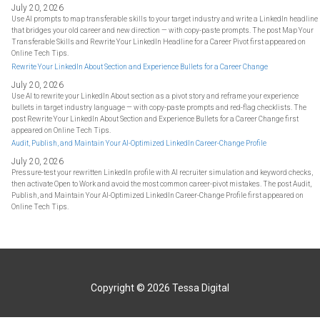
July 20, 2026
Use AI prompts to map transferable skills to your target industry and write a LinkedIn headline
that bridges your old career and new direction — with copy-paste prompts. The post Map Your
Transferable Skills and Rewrite Your LinkedIn Headline for a Career Pivot first appeared on
Online Tech Tips.
Rewrite Your LinkedIn About Section and Experience Bullets for a Career Change
July 20, 2026
Use AI to rewrite your LinkedIn About section as a pivot story and reframe your experience
bullets in target industry language — with copy-paste prompts and red-flag checklists. The
post Rewrite Your LinkedIn About Section and Experience Bullets for a Career Change first
appeared on Online Tech Tips.
Audit, Publish, and Maintain Your AI-Optimized LinkedIn Career-Change Profile
July 20, 2026
Pressure-test your rewritten LinkedIn profile with AI recruiter simulation and keyword checks,
then activate Open to Work and avoid the most common career-pivot mistakes. The post Audit,
Publish, and Maintain Your AI-Optimized LinkedIn Career-Change Profile first appeared on
Online Tech Tips.
Copyright © 2026
Tessa Digital