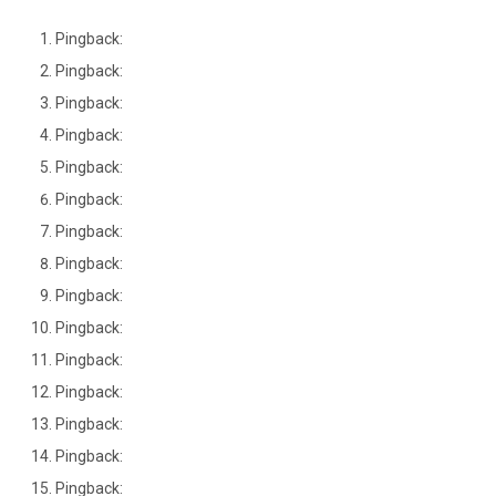
Pingback:
Pingback:
Pingback:
Pingback:
Pingback:
Pingback:
Pingback:
Pingback:
Pingback:
Pingback:
Pingback:
Pingback:
Pingback:
Pingback:
Pingback: