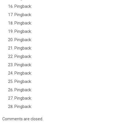
Pingback:
Pingback:
Pingback:
Pingback:
Pingback:
Pingback:
Pingback:
Pingback:
Pingback:
Pingback:
Pingback:
Pingback:
Pingback:
Comments are closed.