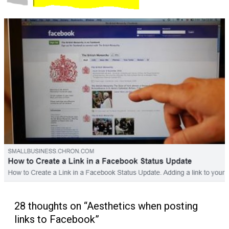
28 thoughts on “Aesthetics when posting
links to Facebook”